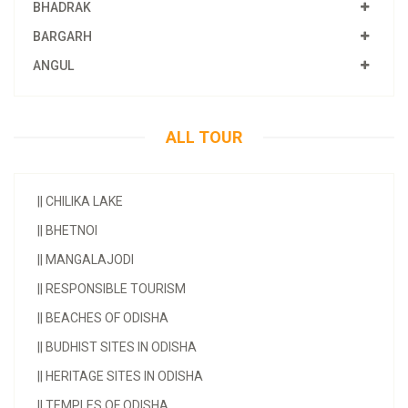
BHADRAK
BARGARH
ANGUL
ALL TOUR
||
CHILIKA LAKE
||
BHETNOI
||
MANGALAJODI
||
RESPONSIBLE TOURISM
||
BEACHES OF ODISHA
||
BUDHIST SITES IN ODISHA
||
HERITAGE SITES IN ODISHA
||
TEMPLES OF ODISHA