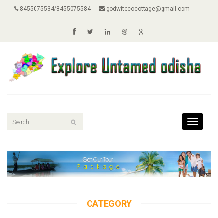
8455075534/8455075584
godwitecocottage@gmail.com
Toggle
navigati
CATEGORY