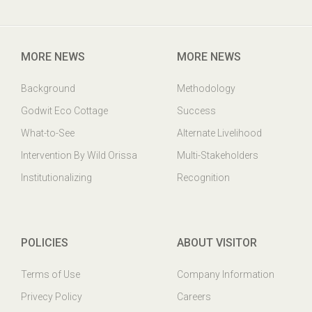
Godwit Eco-Cottage,PO: Mangalajodi, Tangi, Khurda Odisha,
India. PIN : 752023
MORE NEWS
MORE NEWS
Background
Methodology
Godwit Eco Cottage
Success
What-to-See
Alternate Livelihood
Intervention By Wild Orissa
Multi-Stakeholders
Institutionalizing
Recognition
POLICIES
ABOUT VISITOR
Terms of Use
Company Information
Privecy Policy
Careers