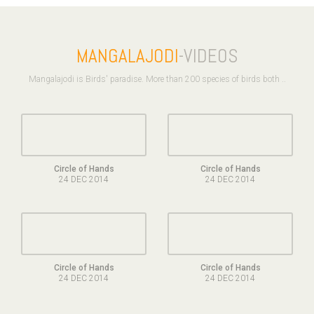
MANGALAJODI
-VIDEOS
Mangalajodi is Birds' paradise. More than 200 species of birds both ..
Circle of Hands
Circle of Hands
24 DEC 2014
24 DEC 2014
Circle of Hands
Circle of Hands
24 DEC 2014
24 DEC 2014