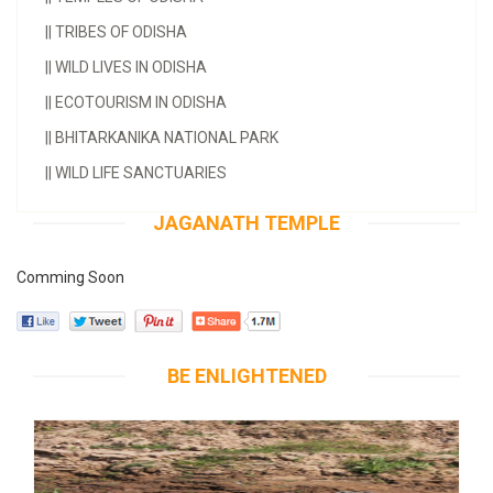
||
TRIBES OF ODISHA
||
WILD LIVES IN ODISHA
||
ECOTOURISM IN ODISHA
||
BHITARKANIKA NATIONAL PARK
||
WILD LIFE SANCTUARIES
JAGANATH TEMPLE
Comming Soon
BE ENLIGHTENED