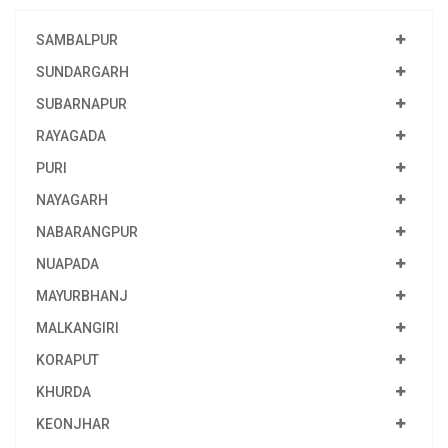
SAMBALPUR
SUNDARGARH
SUBARNAPUR
RAYAGADA
PURI
NAYAGARH
NABARANGPUR
NUAPADA
MAYURBHANJ
MALKANGIRI
KORAPUT
KHURDA
KEONJHAR