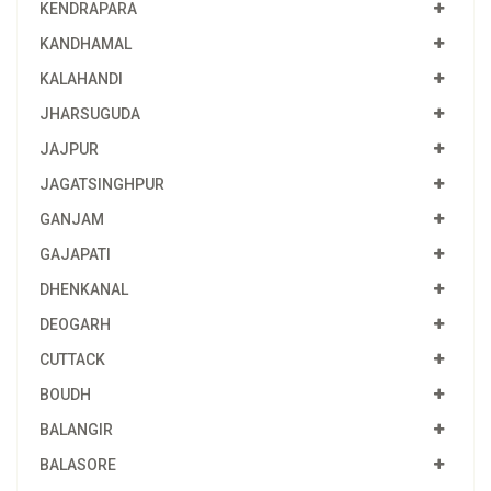
KENDRAPARA
KANDHAMAL
KALAHANDI
JHARSUGUDA
JAJPUR
JAGATSINGHPUR
GANJAM
GAJAPATI
DHENKANAL
DEOGARH
CUTTACK
BOUDH
BALANGIR
BALASORE