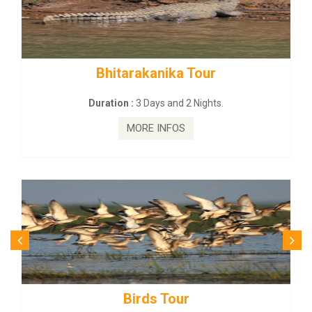
Bhitarakanika Tour
Duration :
3 Days and 2 Nights.
MORE INFOS
Birds Tour