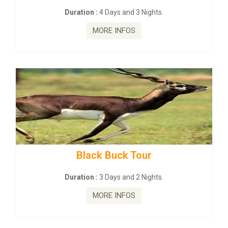
Duration :
4 Days and 3 Nights.
MORE INFOS
Black Buck Tour
Duration :
3 Days and 2 Nights.
MORE INFOS