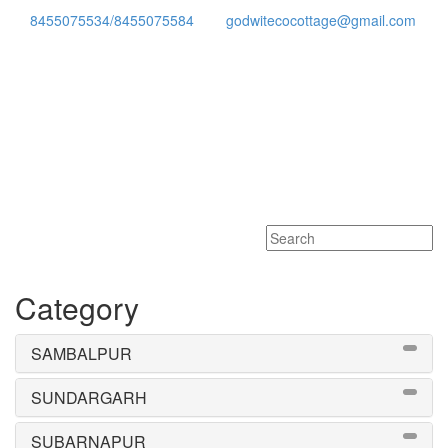
8455075534/8455075584
godwitecocottage@gmail.com
Toggle
navigati
Category
SAMBALPUR
SUNDARGARH
SUBARNAPUR