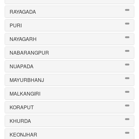
RAYAGADA
PURI
NAYAGARH
NABARANGPUR
NUAPADA
MAYURBHANJ
MALKANGIRI
KORAPUT
KHURDA
KEONJHAR