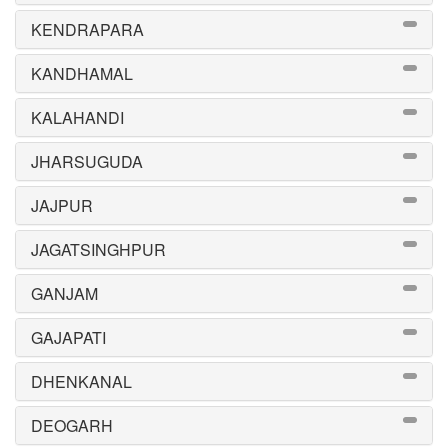
KENDRAPARA
KANDHAMAL
KALAHANDI
JHARSUGUDA
JAJPUR
JAGATSINGHPUR
GANJAM
GAJAPATI
DHENKANAL
DEOGARH