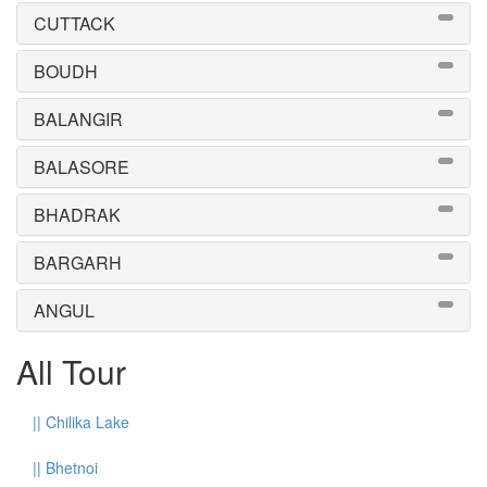
CUTTACK
BOUDH
BALANGIR
BALASORE
BHADRAK
BARGARH
ANGUL
All Tour
||
Chilika Lake
||
Bhetnoi