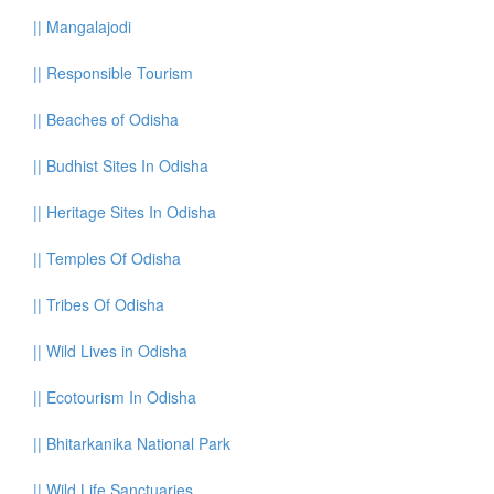
||
Mangalajodi
||
Responsible Tourism
||
Beaches of Odisha
||
Budhist Sites In Odisha
||
Heritage Sites In Odisha
||
Temples Of Odisha
||
Tribes Of Odisha
||
Wild Lives in Odisha
||
Ecotourism In Odisha
||
Bhitarkanika National Park
||
Wild Life Sanctuaries