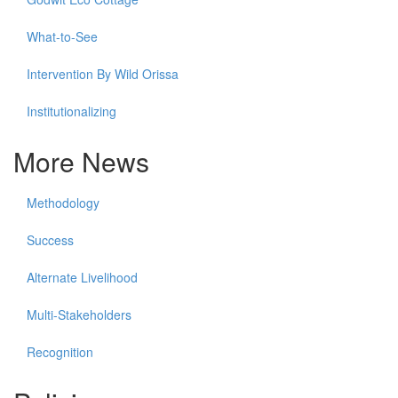
What-to-See
Intervention By Wild Orissa
Institutionalizing
More News
Methodology
Success
Alternate Livelihood
Multi-Stakeholders
Recognition