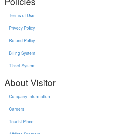
Policies
Terms of Use
Privecy Policy
Refund Policy
Billing System
Ticket System
About Visitor
Company Information
Careers
Tourist Place