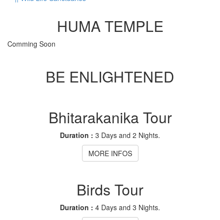
HUMA TEMPLE
Comming Soon
BE ENLIGHTENED
Bhitarakanika Tour
Duration :
3 Days and 2 Nights.
MORE INFOS
Birds Tour
Duration :
4 Days and 3 Nights.