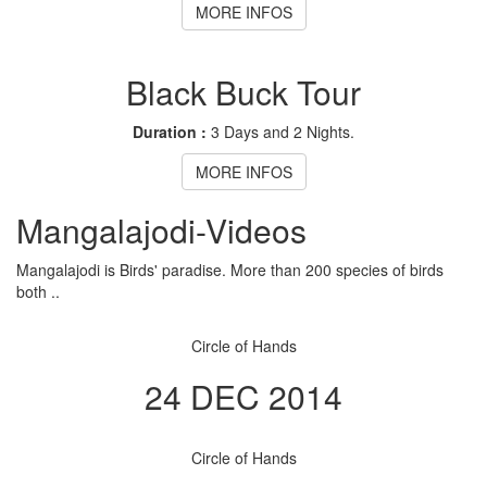
MORE INFOS
Black Buck Tour
Duration :
3 Days and 2 Nights.
MORE INFOS
Mangalajodi
-Videos
Mangalajodi is Birds' paradise. More than 200 species of birds
both ..
Circle of Hands
24 DEC 2014
Circle of Hands