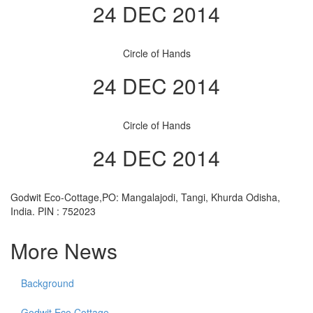
24 DEC 2014
Circle of Hands
24 DEC 2014
Circle of Hands
24 DEC 2014
Godwit Eco-Cottage,PO: Mangalajodi, Tangi, Khurda Odisha,
India. PIN : 752023
More News
Background
Godwit Eco Cottage