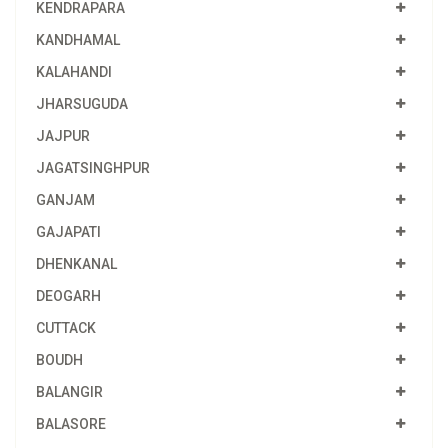
KENDRAPARA
KANDHAMAL
KALAHANDI
JHARSUGUDA
JAJPUR
JAGATSINGHPUR
GANJAM
GAJAPATI
DHENKANAL
DEOGARH
CUTTACK
BOUDH
BALANGIR
BALASORE