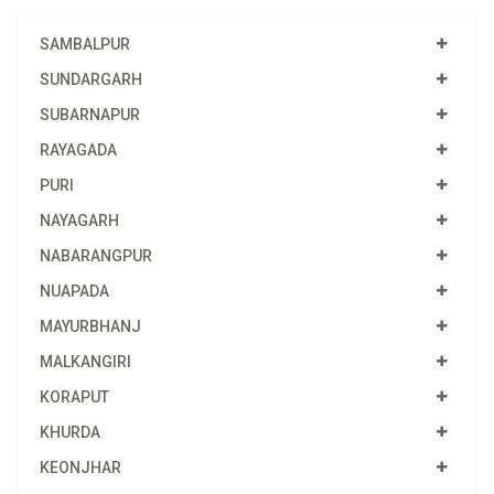
SAMBALPUR
SUNDARGARH
SUBARNAPUR
RAYAGADA
PURI
NAYAGARH
NABARANGPUR
NUAPADA
MAYURBHANJ
MALKANGIRI
KORAPUT
KHURDA
KEONJHAR