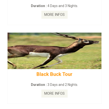
:
4 Days and 3 Nights.
Duration :
2 Da
MORE INFOS
MORE
ck Buck Tour
mahanadi-coas
:
3 Days and 2 Nights.
Duration :
5 D
MORE INFOS
MORE