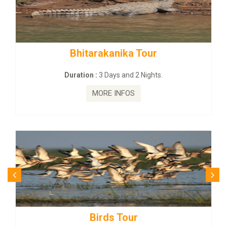
rakanika Tour
BUDHIST SITE &
:
3 Days and 2 Nights.
Duration :
3 Da
MORE INFOS
MORE
irds Tour
Budhist