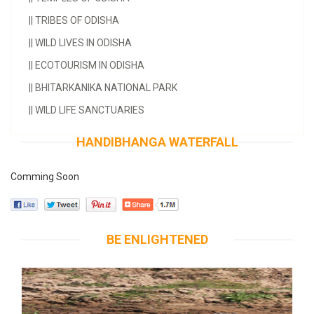
||
TRIBES OF ODISHA
||
WILD LIVES IN ODISHA
||
ECOTOURISM IN ODISHA
||
BHITARKANIKA NATIONAL PARK
||
WILD LIFE SANCTUARIES
HANDIBHANGA WATERFALL
Comming Soon
BE ENLIGHTENED