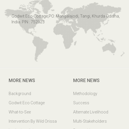
Godwit Eco-Cottage,PO: Mangalajodi, Tangi, Khurda Odisha,
India. PIN : 752023
MORE NEWS
MORE NEWS
Background
Methodology
Godwit Eco Cottage
Success
What-to-See
Alternate Livelihood
Intervention By Wild Orissa
Multi-Stakeholders