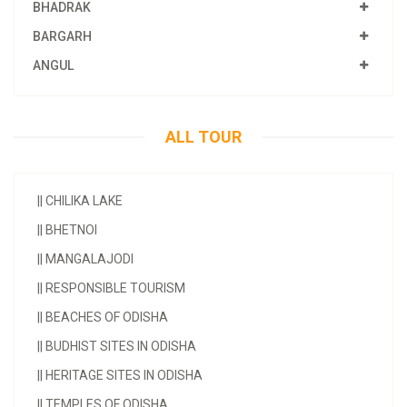
BHADRAK
BARGARH
ANGUL
ALL TOUR
||
CHILIKA LAKE
||
BHETNOI
||
MANGALAJODI
||
RESPONSIBLE TOURISM
||
BEACHES OF ODISHA
||
BUDHIST SITES IN ODISHA
||
HERITAGE SITES IN ODISHA
||
TEMPLES OF ODISHA