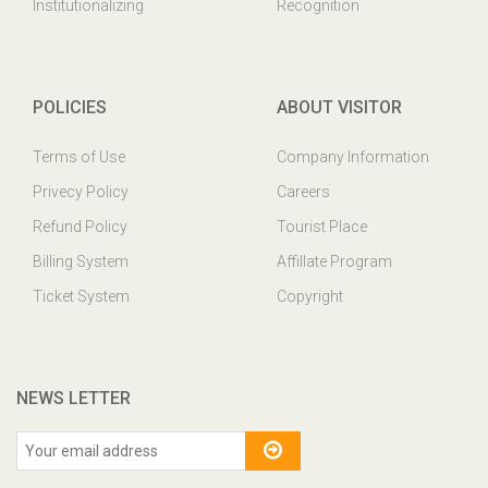
Institutionalizing
Recognition
POLICIES
ABOUT VISITOR
Terms of Use
Company Information
Privecy Policy
Careers
Refund Policy
Tourist Place
Billing System
Affillate Program
Ticket System
Copyright
NEWS LETTER