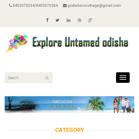
8455075534/8455075584
godwitecocottage@gmail.com
Toggle
navigati
CATEGORY