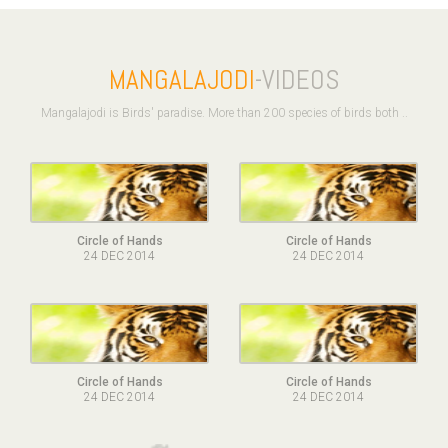
MANGALAJODI
-VIDEOS
Mangalajodi is Birds' paradise. More than 200 species of birds both ..
Circle of Hands
Circle of Hands
24 DEC 2014
24 DEC 2014
Circle of Hands
Circle of Hands
24 DEC 2014
24 DEC 2014