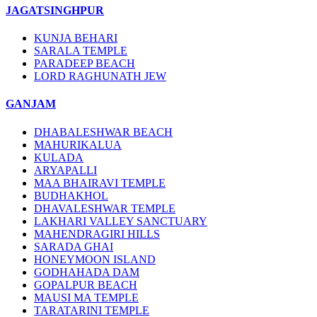
JAGATSINGHPUR
KUNJA BEHARI
SARALA TEMPLE
PARADEEP BEACH
LORD RAGHUNATH JEW
GANJAM
DHABALESHWAR BEACH
MAHURIKALUA
KULADA
ARYAPALLI
MAA BHAIRAVI TEMPLE
BUDHAKHOL
DHAVALESHWAR TEMPLE
LAKHARI VALLEY SANCTUARY
MAHENDRAGIRI HILLS
SARADA GHAI
HONEYMOON ISLAND
GODHAHADA DAM
GOPALPUR BEACH
MAUSI MA TEMPLE
TARATARINI TEMPLE