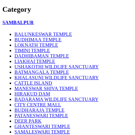
Category
SAMBALPUR
BALUNKESWAR TEMPLE
BUDHIMAA TEMPLE
LOKNATH TEMPLE
TIMINI TEMPLE
DADHIBAMAN TEMPLE
LIAKHAI TEMPLE
USHAKOTHI WILDLIFE SANCTUARY
BATMANGALA TEMPLE
KHALASUNI WILDLIFE SANCTUARY
CATTLE ISLAND
MANESWAR SHIVA TEMPLE
HIRAKUD DAM
BADARAMA WILDLIFE SANCTUARY
CITY CENTRE MALL
BUDHARAJA TEMPLE
PATANESWARI TEMPLE
DEER PARK
GHANTESWARI TEMPLE
SAMALESWARI TEMPLE