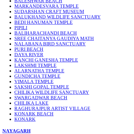
BALESHWAR BEACH
MARKANDESVARA TEMPLE
SUDARSHAN CRAFT MUSEUM
BALUKHAND WILDLIFE SANCTUARY
BEDI HANUMAN TEMPLE
PIPILI
BALIHARACHANDI BEACH
SREE CHAITANYA GAUDIYA MATH
NALABANA BIRD SANCTUARY
PURI BEACH
DAYA RIVER
KANCHI GANESHA TEMPLE
LAKSHMI TEMPLE
ALARNATHA TEMPLE
GUNDICHA TEMPLE
VIMALA TEMPLE
SAKSHI GOPAL TEMPLE
CHILIKA WILDLIFE SANCTUARY
SWARGADWAR BEACH
CHILIKA LAKE
RAGHURAJPUR ARTIST VILLAGE
KONARK BEACH
KONARK
NAYAGARH