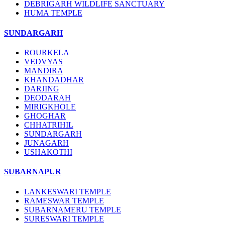
DEBRIGARH WILDLIFE SANCTUARY
HUMA TEMPLE
SUNDARGARH
ROURKELA
VEDVYAS
MANDIRA
KHANDADHAR
DARJING
DEODARAH
MIRIGKHOLE
GHOGHAR
CHHATRIHIL
SUNDARGARH
JUNAGARH
USHAKOTHI
SUBARNAPUR
LANKESWARI TEMPLE
RAMESWAR TEMPLE
SUBARNAMERU TEMPLE
SURESWARI TEMPLE