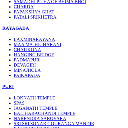
SAMADHI PITHA OF BHIMA BHOI
CHARDA
PAPAKSHYA GHAT
PATALI SRIKHETRA
RAYAGADA
LAXMINARAYANA
MAA MAJHIGHARANI
CHATIKONA
HANGING BRIDGE
PADMAPUR
DEVAGIRI
MINAJHOLA
PAIKAPADA
PURI
LOKNATH TEMPLE
SPAS
JAGANATH TEMPLE
BALIHARACHANDI TEMPLE
NARENDRA SAROVARA
SRI SRI SONAR GOURANGA MANDIR