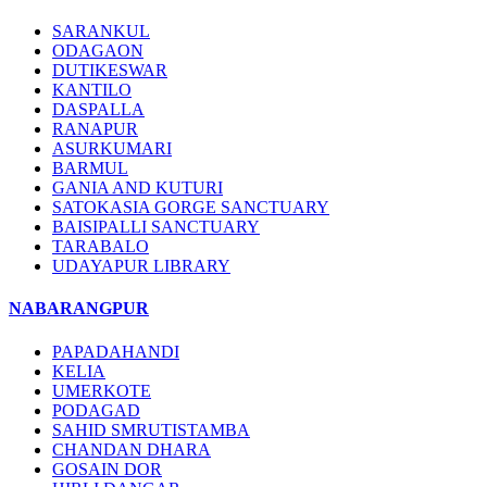
SARANKUL
ODAGAON
DUTIKESWAR
KANTILO
DASPALLA
RANAPUR
ASURKUMARI
BARMUL
GANIA AND KUTURI
SATOKASIA GORGE SANCTUARY
BAISIPALLI SANCTUARY
TARABALO
UDAYAPUR LIBRARY
NABARANGPUR
PAPADAHANDI
KELIA
UMERKOTE
PODAGAD
SAHID SMRUTISTAMBA
CHANDAN DHARA
GOSAIN DOR