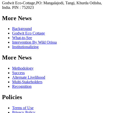
Godwit Eco-Cottage,PO: Mangalajodi, Tangi, Khurda Odisha,
India. PIN : 752023
More News
Background
Godwit Eco Cottage
What-to-See
Intervention By Wild Orissa
Institutionalizing
More News
Methodology
Success
Alternate Livelihood
Multi-Stakeholders
Recognition
Policies
Terms of Use
Privecy Policy