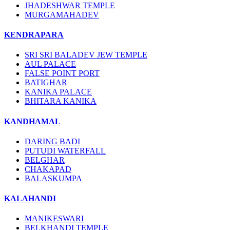
JHADESHWAR TEMPLE
MURGAMAHADEV
KENDRAPARA
SRI SRI BALADEV JEW TEMPLE
AUL PALACE
FALSE POINT PORT
BATIGHAR
KANIKA PALACE
BHITARA KANIKA
KANDHAMAL
DARING BADI
PUTUDI WATERFALL
BELGHAR
CHAKAPAD
BALASKUMPA
KALAHANDI
MANIKESWARI
BELKHANDI TEMPLE