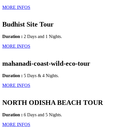
MORE INFOS
Budhist Site Tour
Duration :
2 Days and 1 Nights.
MORE INFOS
mahanadi-coast-wild-eco-tour
Duration :
5 Days & 4 Nights.
MORE INFOS
NORTH ODISHA BEACH TOUR
Duration :
6 Days and 5 Nights.
MORE INFOS