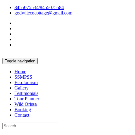
8455075534/8455075584
godwitecocottage@gmail.com
Toggle navigation
Home
SSMPSS
Eco-tourism
Gallery
Testimonials
Tour Planner
Wild Orissa
Booking
Contact