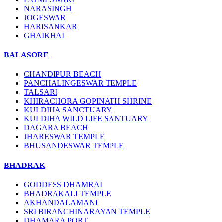
NARASINGH
JOGESWAR
HARISANKAR
GHAIKHAI
BALASORE
CHANDIPUR BEACH
PANCHALINGESWAR TEMPLE
TALSARI
KHIRACHORA GOPINATH SHRINE
KULDIHA SANCTUARY
KULDIHA WILD LIFE SANTUARY
DAGARA BEACH
JHARESWAR TEMPLE
BHUSANDESWAR TEMPLE
BHADRAK
GODDESS DHAMRAI
BHADRAKALI TEMPLE
AKHANDALAMANI
SRI BIRANCHINARAYAN TEMPLE
DHAMARA PORT