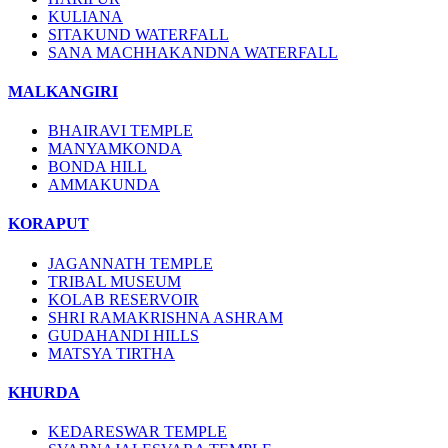
KULIANA
SITAKUND WATERFALL
SANA MACHHAKANDNA WATERFALL
MALKANGIRI
BHAIRAVI TEMPLE
MANYAMKONDA
BONDA HILL
AMMAKUNDA
KORAPUT
JAGANNATH TEMPLE
TRIBAL MUSEUM
KOLAB RESERVOIR
SHRI RAMAKRISHNA ASHRAM
GUDAHANDI HILLS
MATSYA TIRTHA
KHURDA
KEDARESWAR TEMPLE