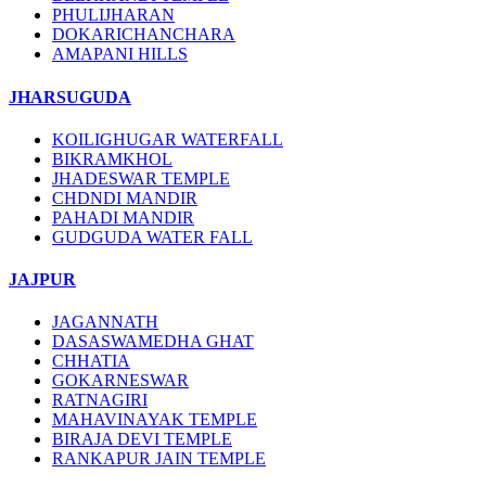
PHULIJHARAN
DOKARICHANCHARA
AMAPANI HILLS
JHARSUGUDA
KOILIGHUGAR WATERFALL
BIKRAMKHOL
JHADESWAR TEMPLE
CHDNDI MANDIR
PAHADI MANDIR
GUDGUDA WATER FALL
JAJPUR
JAGANNATH
DASASWAMEDHA GHAT
CHHATIA
GOKARNESWAR
RATNAGIRI
MAHAVINAYAK TEMPLE
BIRAJA DEVI TEMPLE
RANKAPUR JAIN TEMPLE