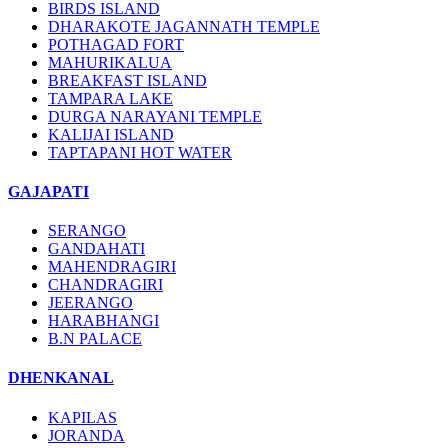
BIRDS ISLAND
DHARAKOTE JAGANNATH TEMPLE
POTHAGAD FORT
MAHURIKALUA
BREAKFAST ISLAND
TAMPARA LAKE
DURGA NARAYANI TEMPLE
KALIJAI ISLAND
TAPTAPANI HOT WATER
GAJAPATI
SERANGO
GANDAHATI
MAHENDRAGIRI
CHANDRAGIRI
JEERANGO
HARABHANGI
B.N PALACE
DHENKANAL
KAPILAS
JORANDA