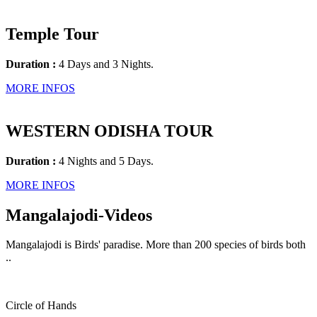
Temple Tour
Duration :
4 Days and 3 Nights.
MORE INFOS
WESTERN ODISHA TOUR
Duration :
4 Nights and 5 Days.
MORE INFOS
Mangalajodi
-Videos
Mangalajodi is Birds' paradise. More than 200 species of birds both
..
Circle of Hands