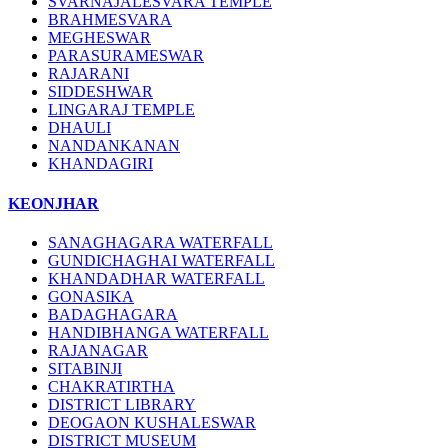
SVARNAJALESVARA TEMPLE
BRAHMESVARA
MEGHESWAR
PARASURAMESWAR
RAJARANI
SIDDESHWAR
LINGARAJ TEMPLE
DHAULI
NANDANKANAN
KHANDAGIRI
KEONJHAR
SANAGHAGARA WATERFALL
GUNDICHAGHAI WATERFALL
KHANDADHAR WATERFALL
GONASIKA
BADAGHAGARA
HANDIBHANGA WATERFALL
RAJANAGAR
SITABINJI
CHAKRATIRTHA
DISTRICT LIBRARY
DEOGAON KUSHALESWAR
DISTRICT MUSEUM