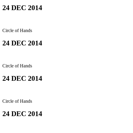
24 DEC 2014
Circle of Hands
24 DEC 2014
Circle of Hands
24 DEC 2014
Circle of Hands
24 DEC 2014