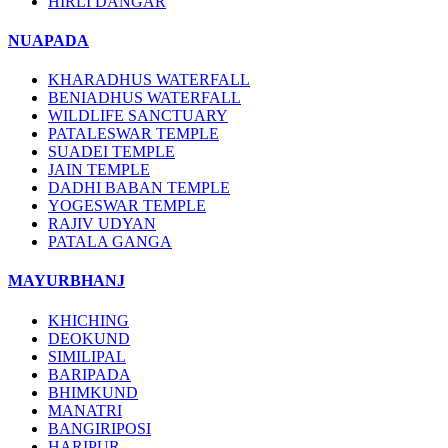
HIRLI DANGAR
NUAPADA
KHARADHUS WATERFALL
BENIADHUS WATERFALL
WILDLIFE SANCTUARY
PATALESWAR TEMPLE
SUADEI TEMPLE
JAIN TEMPLE
DADHI BABAN TEMPLE
YOGESWAR TEMPLE
RAJIV UDYAN
PATALA GANGA
MAYURBHANJ
KHICHING
DEOKUND
SIMILIPAL
BARIPADA
BHIMKUND
MANATRI
BANGIRIPOSI
HARIPUR