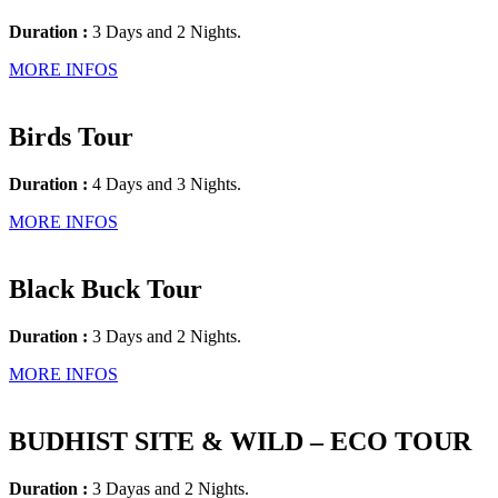
Duration :
3 Days and 2 Nights.
MORE INFOS
Birds Tour
Duration :
4 Days and 3 Nights.
MORE INFOS
Black Buck Tour
Duration :
3 Days and 2 Nights.
MORE INFOS
BUDHIST SITE & WILD – ECO TOUR
Duration :
3 Dayas and 2 Nights.