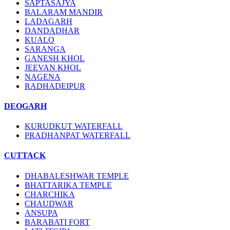
SAPTASAJYA
BALARAM MANDIR
LADAGARH
DANDADHAR
KUALO
SARANGA
GANESH KHOL
JEEVAN KHOL
NAGENA
RADHADEIPUR
DEOGARH
KURUDKUT WATERFALL
PRADHANPAT WATERFALL
CUTTACK
DHABALESHWAR TEMPLE
BHATTARIKA TEMPLE
CHARCHIKA
CHAUDWAR
ANSUPA
BARABATI FORT