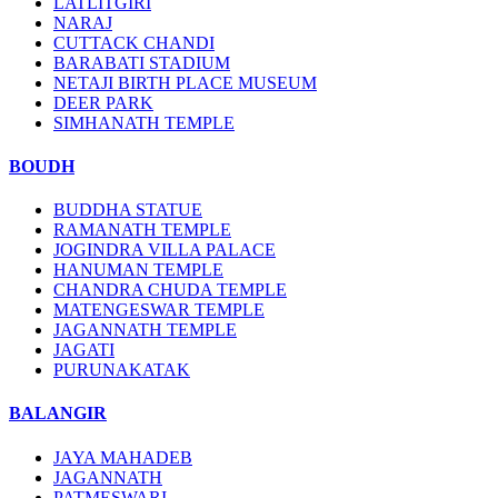
LATLITGIRI
NARAJ
CUTTACK CHANDI
BARABATI STADIUM
NETAJI BIRTH PLACE MUSEUM
DEER PARK
SIMHANATH TEMPLE
BOUDH
BUDDHA STATUE
RAMANATH TEMPLE
JOGINDRA VILLA PALACE
HANUMAN TEMPLE
CHANDRA CHUDA TEMPLE
MATENGESWAR TEMPLE
JAGANNATH TEMPLE
JAGATI
PURUNAKATAK
BALANGIR
JAYA MAHADEB
JAGANNATH
PATMESWARI