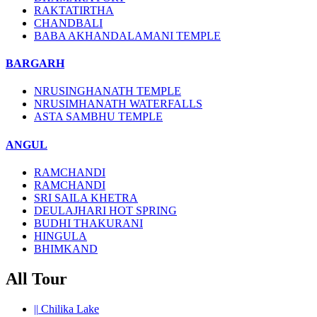
RAKTATIRTHA
CHANDBALI
BABA AKHANDALAMANI TEMPLE
BARGARH
NRUSINGHANATH TEMPLE
NRUSIMHANATH WATERFALLS
ASTA SAMBHU TEMPLE
ANGUL
RAMCHANDI
RAMCHANDI
SRI SAILA KHETRA
DEULAJHARI HOT SPRING
BUDHI THAKURANI
HINGULA
BHIMKAND
All Tour
||
Chilika Lake