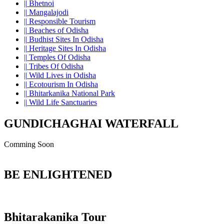
||
Bhetnoi
||
Mangalajodi
||
Responsible Tourism
||
Beaches of Odisha
||
Budhist Sites In Odisha
||
Heritage Sites In Odisha
||
Temples Of Odisha
||
Tribes Of Odisha
||
Wild Lives in Odisha
||
Ecotourism In Odisha
||
Bhitarkanika National Park
||
Wild Life Sanctuaries
GUNDICHAGHAI WATERFALL
Comming Soon
BE ENLIGHTENED
Bhitarakanika Tour