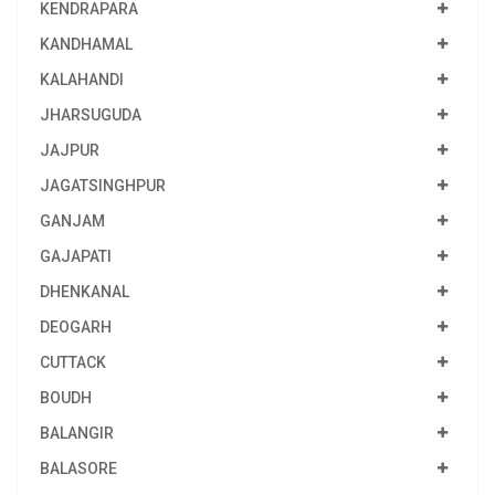
KENDRAPARA
KANDHAMAL
KALAHANDI
JHARSUGUDA
JAJPUR
JAGATSINGHPUR
GANJAM
GAJAPATI
DHENKANAL
DEOGARH
CUTTACK
BOUDH
BALANGIR
BALASORE