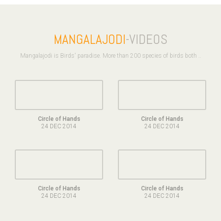
MANGALAJODI
-VIDEOS
Mangalajodi is Birds' paradise. More than 200 species of birds both ..
Circle of Hands
Circle of Hands
24 DEC 2014
24 DEC 2014
Circle of Hands
Circle of Hands
24 DEC 2014
24 DEC 2014