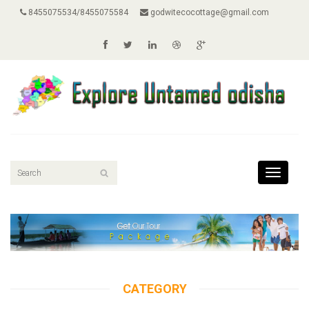
8455075534/8455075584
godwitecocottage@gmail.com
Toggle
navigati
CATEGORY