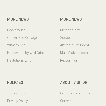
Godwit Eco-Cottage,PO: Mangalajodi, Tangi, Khurda Odisha,
India. PIN : 752023
MORE NEWS
MORE NEWS
Background
Methodology
Godwit Eco Cottage
Success
What-to-See
Alternate Livelihood
Intervention By Wild Orissa
Multi-Stakeholders
Institutionalizing
Recognition
POLICIES
ABOUT VISITOR
Terms of Use
Company Information
Privecy Policy
Careers