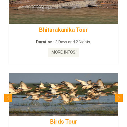
Bhitarakanika Tour
Duration :
3 Days and 2 Nights.
MORE INFOS
Birds Tour