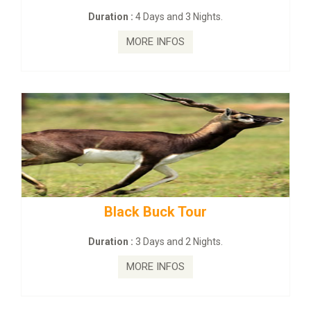
Duration :
4 Days and 3 Nights.
MORE INFOS
Black Buck Tour
Duration :
3 Days and 2 Nights.
MORE INFOS