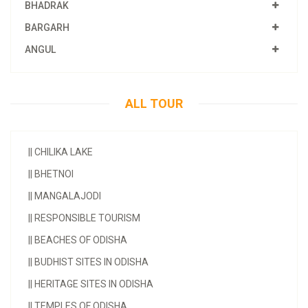
BHADRAK
BARGARH
ANGUL
ALL TOUR
||
CHILIKA LAKE
||
BHETNOI
||
MANGALAJODI
||
RESPONSIBLE TOURISM
||
BEACHES OF ODISHA
||
BUDHIST SITES IN ODISHA
||
HERITAGE SITES IN ODISHA
||
TEMPLES OF ODISHA