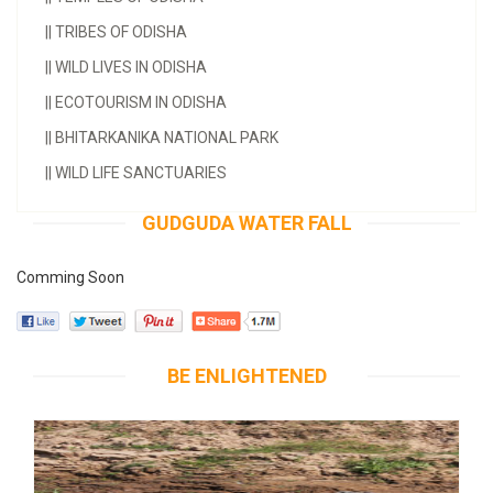
||
TRIBES OF ODISHA
||
WILD LIVES IN ODISHA
||
ECOTOURISM IN ODISHA
||
BHITARKANIKA NATIONAL PARK
||
WILD LIFE SANCTUARIES
GUDGUDA WATER FALL
Comming Soon
BE ENLIGHTENED