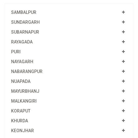
SAMBALPUR
SUNDARGARH
SUBARNAPUR
RAYAGADA
PURI
NAYAGARH
NABARANGPUR
NUAPADA
MAYURBHANJ
MALKANGIRI
KORAPUT
KHURDA
KEONJHAR