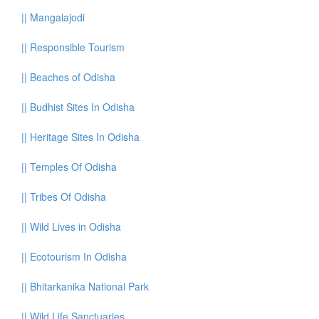
||
Mangalajodi
||
Responsible Tourism
||
Beaches of Odisha
||
Budhist Sites In Odisha
||
Heritage Sites In Odisha
||
Temples Of Odisha
||
Tribes Of Odisha
||
Wild Lives in Odisha
||
Ecotourism In Odisha
||
Bhitarkanika National Park
||
Wild Life Sanctuaries