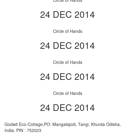
Circle of Hands
24 DEC 2014
Circle of Hands
24 DEC 2014
Circle of Hands
24 DEC 2014
Circle of Hands
24 DEC 2014
Godwit Eco-Cottage,PO: Mangalajodi, Tangi, Khurda Odisha,
India. PIN : 752023