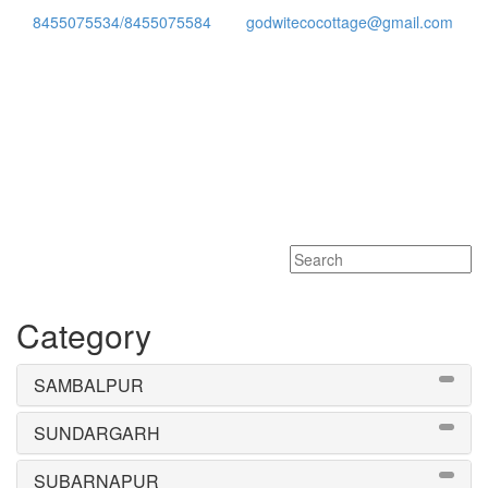
8455075534/8455075584
godwitecocottage@gmail.com
Toggle
navigati
Category
SAMBALPUR
SUNDARGARH
SUBARNAPUR