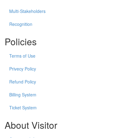
Multi-Stakeholders
Recognition
Policies
Terms of Use
Privecy Policy
Refund Policy
Billing System
Ticket System
About Visitor