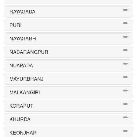
RAYAGADA
PURI
NAYAGARH
NABARANGPUR
NUAPADA
MAYURBHANJ
MALKANGIRI
KORAPUT
KHURDA
KEONJHAR