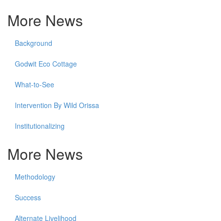
More News
Background
Godwit Eco Cottage
What-to-See
Intervention By Wild Orissa
Institutionalizing
More News
Methodology
Success
Alternate Livelihood