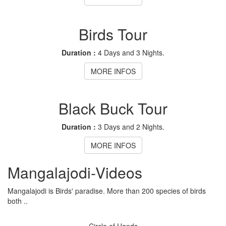
Birds Tour
Duration :
4 Days and 3 Nights.
MORE INFOS
Black Buck Tour
Duration :
3 Days and 2 Nights.
MORE INFOS
Mangalajodi
-Videos
Mangalajodi is Birds' paradise. More than 200 species of birds
both ..