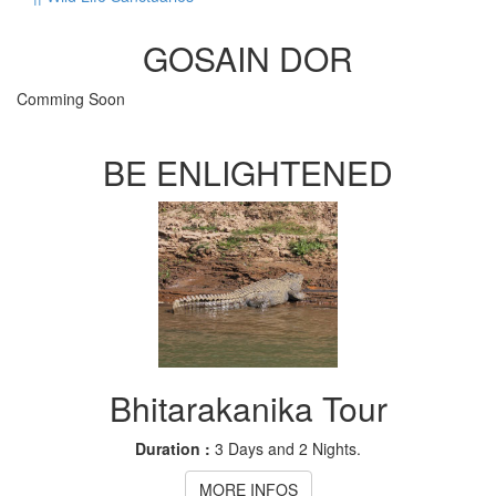
GOSAIN DOR
Comming Soon
BE ENLIGHTENED
Bhitarakanika Tour
Duration :
3 Days and 2 Nights.
MORE INFOS