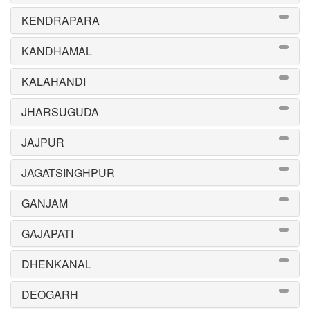
KENDRAPARA
KANDHAMAL
KALAHANDI
JHARSUGUDA
JAJPUR
JAGATSINGHPUR
GANJAM
GAJAPATI
DHENKANAL
DEOGARH