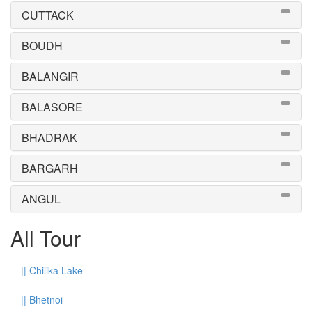
CUTTACK
BOUDH
BALANGIR
BALASORE
BHADRAK
BARGARH
ANGUL
All Tour
||
Chilika Lake
||
Bhetnoi