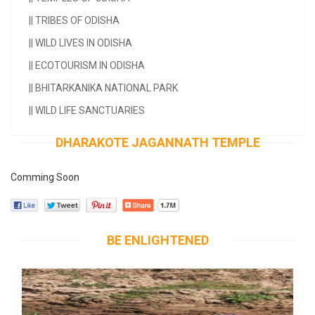
||
TRIBES OF ODISHA
||
WILD LIVES IN ODISHA
||
ECOTOURISM IN ODISHA
||
BHITARKANIKA NATIONAL PARK
||
WILD LIFE SANCTUARIES
DHARAKOTE JAGANNATH TEMPLE
Comming Soon
BE ENLIGHTENED