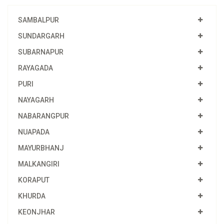
SAMBALPUR
SUNDARGARH
SUBARNAPUR
RAYAGADA
PURI
NAYAGARH
NABARANGPUR
NUAPADA
MAYURBHANJ
MALKANGIRI
KORAPUT
KHURDA
KEONJHAR