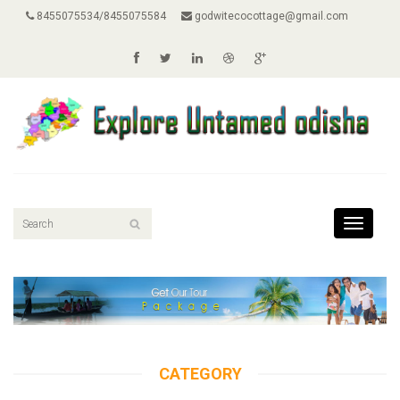
8455075534/8455075584
godwitecocottage@gmail.com
Toggle
navigati
CATEGORY