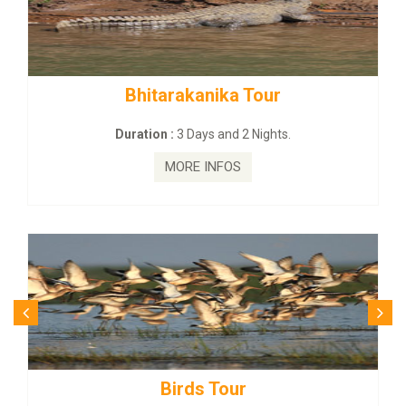
Bhitarakanika Tour
Duration :
3 Days and 2 Nights.
MORE INFOS
Birds Tour