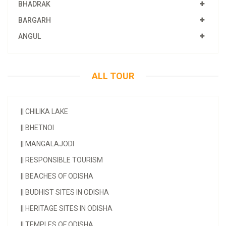
BHADRAK
BARGARH
ANGUL
ALL TOUR
||
CHILIKA LAKE
||
BHETNOI
||
MANGALAJODI
||
RESPONSIBLE TOURISM
||
BEACHES OF ODISHA
||
BUDHIST SITES IN ODISHA
||
HERITAGE SITES IN ODISHA
||
TEMPLES OF ODISHA