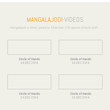
MANGALAJODI
-VIDEOS
Mangalajodi is Birds' paradise. More than 200 species of birds both ..
Circle of Hands
Circle of Hands
24 DEC 2014
24 DEC 2014
Circle of Hands
Circle of Hands
24 DEC 2014
24 DEC 2014