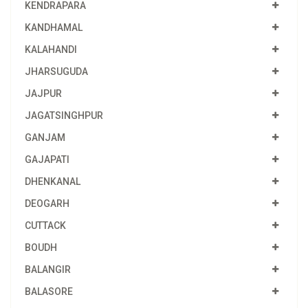
KENDRAPARA
KANDHAMAL
KALAHANDI
JHARSUGUDA
JAJPUR
JAGATSINGHPUR
GANJAM
GAJAPATI
DHENKANAL
DEOGARH
CUTTACK
BOUDH
BALANGIR
BALASORE