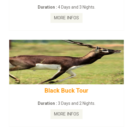
Duration :
4 Days and 3 Nights.
MORE INFOS
Black Buck Tour
Duration :
3 Days and 2 Nights.
MORE INFOS