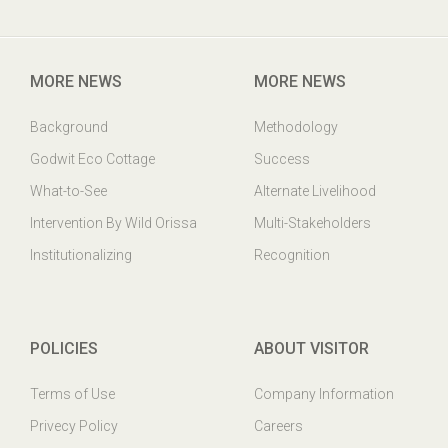
Godwit Eco-Cottage,PO: Mangalajodi, Tangi, Khurda Odisha,
India. PIN : 752023
MORE NEWS
MORE NEWS
Background
Methodology
Godwit Eco Cottage
Success
What-to-See
Alternate Livelihood
Intervention By Wild Orissa
Multi-Stakeholders
Institutionalizing
Recognition
POLICIES
ABOUT VISITOR
Terms of Use
Company Information
Privecy Policy
Careers