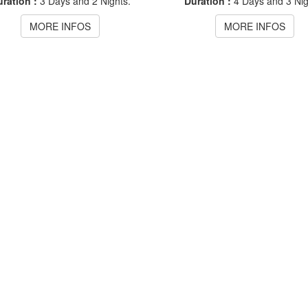
ration :
3 Days and 2 Nights.
Duration :
4 Days and 3 Nig
MORE INFOS
MORE INFOS