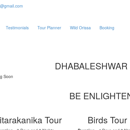
e@gmail.com
Testimonials
Tour Planner
Wild Orissa
Booking
DHABALESHWAR
g Soon
BE ENLIGHTE
itarakanika Tour
Birds Tour