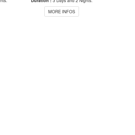
hts.
Duration :
3 Days and 2 Nights.
MORE INFOS