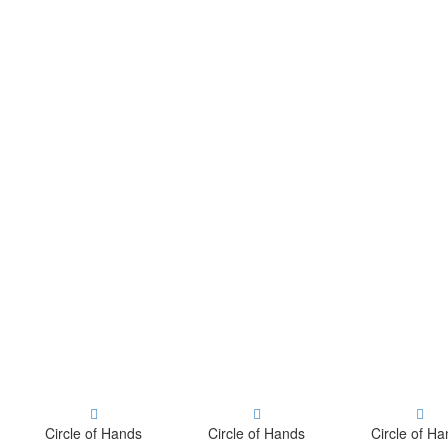
Circle of Hands
Circle of Hands
Circle of H