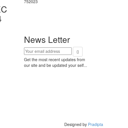
752023
EC
4
News Letter
Get the most recent updates from
our site and be updated your self...
Designed by
Pradipta