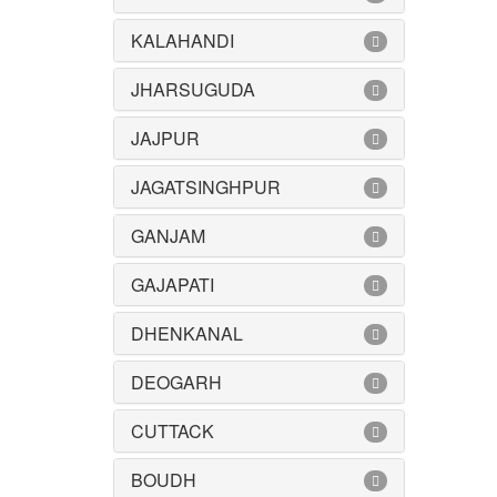
KALAHANDI
JHARSUGUDA
JAJPUR
JAGATSINGHPUR
GANJAM
GAJAPATI
DHENKANAL
DEOGARH
CUTTACK
BOUDH