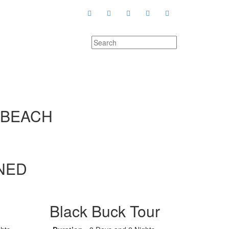
 BEACH
NED
Black Buck Tour