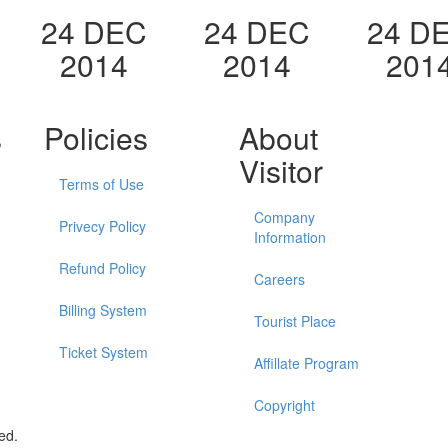
24 DEC
24 DEC
24 D
2014
2014
201
s
Policies
About
Visitor
Terms of Use
Company
Privecy Policy
Information
Refund Policy
Careers
Billing System
Tourist Place
Ticket System
Affillate Program
Copyright
ed.