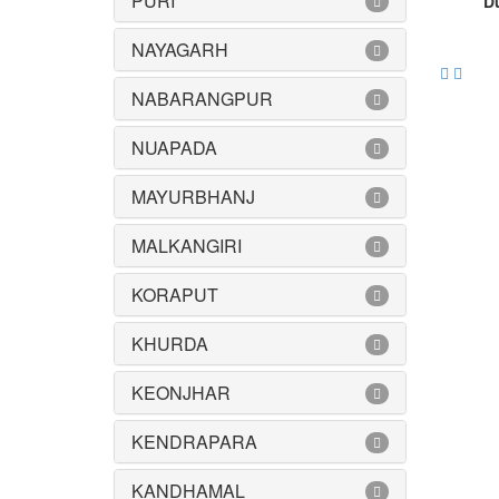
PURI
Du
NAYAGARH
NABARANGPUR
NUAPADA
MAYURBHANJ
MALKANGIRI
KORAPUT
KHURDA
KEONJHAR
KENDRAPARA
KANDHAMAL