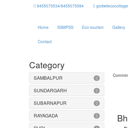
8455075534/8455075584
godwitecocottag
Home
SSMPSS
Eco-tourism
Gallery
Contact
Category
Commin
SAMBALPUR
SUNDARGARH
SUBARNAPUR
Bh
RAYAGADA