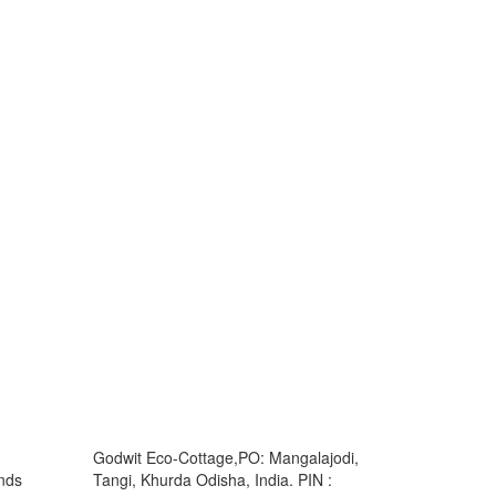
Godwit Eco-Cottage,PO: Mangalajodi,
ands
Tangi, Khurda Odisha, India. PIN :