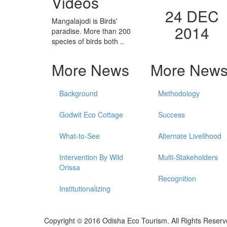
Videos
24 DEC
Mangalajodi is Birds'
2014
paradise. More than 200
species of birds both ..
More News
More New
Background
Methodology
Godwit Eco Cottage
Success
What-to-See
Alternate Livelihood
Intervention By Wild
Multi-Stakeholders
Orissa
Recognition
Institutionalizing
Copyright © 2016 Odisha Eco Tourism. All Rights Reserv