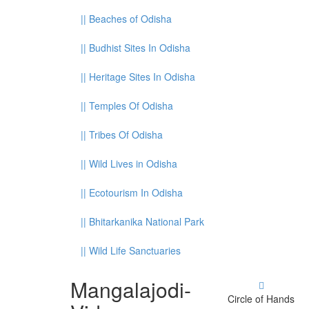
||
Beaches of Odisha
||
Budhist Sites In Odisha
||
Heritage Sites In Odisha
||
Temples Of Odisha
||
Tribes Of Odisha
||
Wild Lives in Odisha
||
Ecotourism In Odisha
||
Bhitarkanika National Park
||
Wild Life Sanctuaries
Mangalajodi
-
Circle of Hands