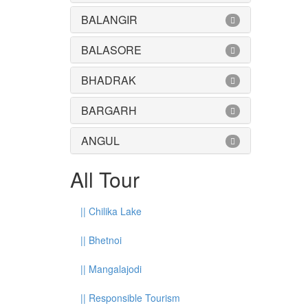
BALANGIR
BALASORE
BHADRAK
BARGARH
ANGUL
All Tour
||
Chilika Lake
||
Bhetnoi
||
Mangalajodi
||
Responsible Tourism