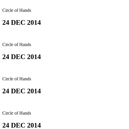
Circle of Hands
24 DEC 2014
Circle of Hands
24 DEC 2014
Circle of Hands
24 DEC 2014
Circle of Hands
24 DEC 2014