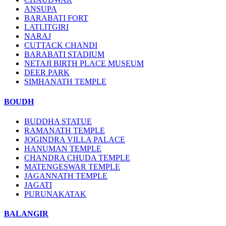
ANSUPA
BARABATI FORT
LATLITGIRI
NARAJ
CUTTACK CHANDI
BARABATI STADIUM
NETAJI BIRTH PLACE MUSEUM
DEER PARK
SIMHANATH TEMPLE
BOUDH
BUDDHA STATUE
RAMANATH TEMPLE
JOGINDRA VILLA PALACE
HANUMAN TEMPLE
CHANDRA CHUDA TEMPLE
MATENGESWAR TEMPLE
JAGANNATH TEMPLE
JAGATI
PURUNAKATAK
BALANGIR