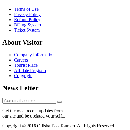
Terms of Use
Privecy Policy
Refund Policy
Billing System
Ticket System
About Visitor
Company Information
Careers
Tourist Place
Affillate Program
Copyright
News Letter
Get the most recent updates from
our site and be updated your self...
Copyright © 2016 Odisha Eco Tourism. All Rights Reserved.