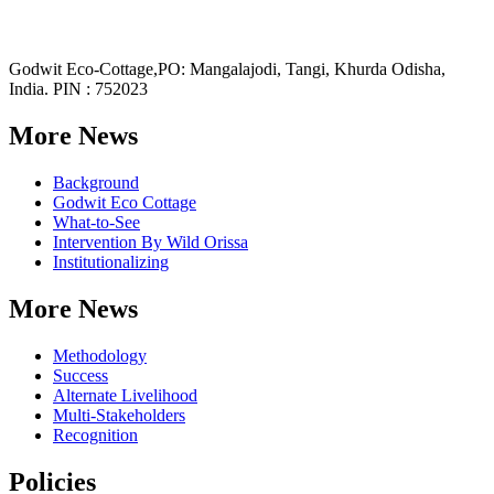
Godwit Eco-Cottage,PO: Mangalajodi, Tangi, Khurda Odisha,
India. PIN : 752023
More News
Background
Godwit Eco Cottage
What-to-See
Intervention By Wild Orissa
Institutionalizing
More News
Methodology
Success
Alternate Livelihood
Multi-Stakeholders
Recognition
Policies