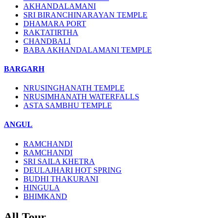
AKHANDALAMANI
SRI BIRANCHINARAYAN TEMPLE
DHAMARA PORT
RAKTATIRTHA
CHANDBALI
BABA AKHANDALAMANI TEMPLE
BARGARH
NRUSINGHANATH TEMPLE
NRUSIMHANATH WATERFALLS
ASTA SAMBHU TEMPLE
ANGUL
RAMCHANDI
RAMCHANDI
SRI SAILA KHETRA
DEULAJHARI HOT SPRING
BUDHI THAKURANI
HINGULA
BHIMKAND
All Tour