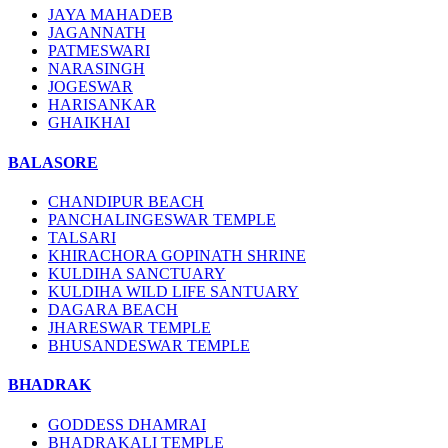
JAYA MAHADEB
JAGANNATH
PATMESWARI
NARASINGH
JOGESWAR
HARISANKAR
GHAIKHAI
BALASORE
CHANDIPUR BEACH
PANCHALINGESWAR TEMPLE
TALSARI
KHIRACHORA GOPINATH SHRINE
KULDIHA SANCTUARY
KULDIHA WILD LIFE SANTUARY
DAGARA BEACH
JHARESWAR TEMPLE
BHUSANDESWAR TEMPLE
BHADRAK
GODDESS DHAMRAI
BHADRAKALI TEMPLE