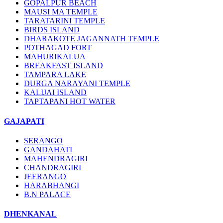
GOPALPUR BEACH
MAUSI MA TEMPLE
TARATARINI TEMPLE
BIRDS ISLAND
DHARAKOTE JAGANNATH TEMPLE
POTHAGAD FORT
MAHURIKALUA
BREAKFAST ISLAND
TAMPARA LAKE
DURGA NARAYANI TEMPLE
KALIJAI ISLAND
TAPTAPANI HOT WATER
GAJAPATI
SERANGO
GANDAHATI
MAHENDRAGIRI
CHANDRAGIRI
JEERANGO
HARABHANGI
B.N PALACE
DHENKANAL