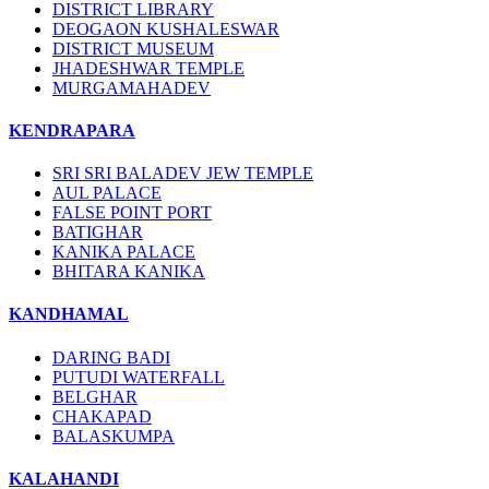
DISTRICT LIBRARY
DEOGAON KUSHALESWAR
DISTRICT MUSEUM
JHADESHWAR TEMPLE
MURGAMAHADEV
KENDRAPARA
SRI SRI BALADEV JEW TEMPLE
AUL PALACE
FALSE POINT PORT
BATIGHAR
KANIKA PALACE
BHITARA KANIKA
KANDHAMAL
DARING BADI
PUTUDI WATERFALL
BELGHAR
CHAKAPAD
BALASKUMPA
KALAHANDI