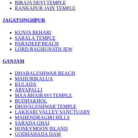
BIRAJA DEVI TEMPLE
RANKAPUR JAIN TEMPLE
JAGATSINGHPUR
KUNJA BEHARI
SARALA TEMPLE
PARADEEP BEACH
LORD RAGHUNATH JEW
GANJAM
DHABALESHWAR BEACH
MAHURIKALUA
KULADA
ARYAPALLI
MAA BHAIRAVI TEMPLE
BUDHAKHOL
DHAVALESHWAR TEMPLE
LAKHARI VALLEY SANCTUARY
MAHENDRAGIRI HILLS
SARADA GHAI
HONEYMOON ISLAND
GODHAHADA DAM