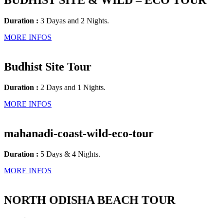
BUDHIST SITE & WILD – ECO TOUR
Duration :
3 Dayas and 2 Nights.
MORE INFOS
Budhist Site Tour
Duration :
2 Days and 1 Nights.
MORE INFOS
mahanadi-coast-wild-eco-tour
Duration :
5 Days & 4 Nights.
MORE INFOS
NORTH ODISHA BEACH TOUR