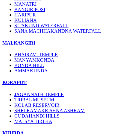
MANATRI
BANGIRIPOSI
HARIPUR
KULIANA
SITAKUND WATERFALL
SANA MACHHAKANDNA WATERFALL
MALKANGIRI
BHAIRAVI TEMPLE
MANYAMKONDA
BONDA HILL
AMMAKUNDA
KORAPUT
JAGANNATH TEMPLE
TRIBAL MUSEUM
KOLAB RESERVOIR
SHRI RAMAKRISHNA ASHRAM
GUDAHANDI HILLS
MATSYA TIRTHA
KHURDA