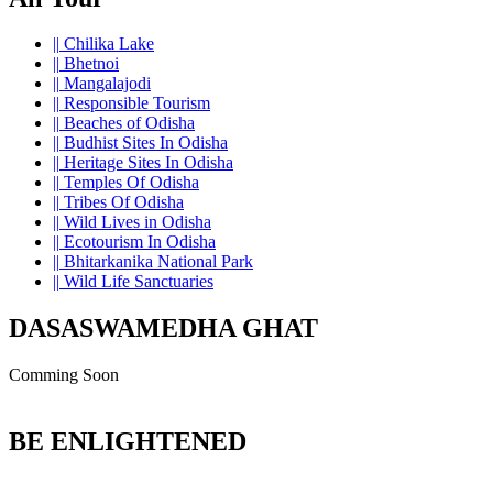
||
Chilika Lake
||
Bhetnoi
||
Mangalajodi
||
Responsible Tourism
||
Beaches of Odisha
||
Budhist Sites In Odisha
||
Heritage Sites In Odisha
||
Temples Of Odisha
||
Tribes Of Odisha
||
Wild Lives in Odisha
||
Ecotourism In Odisha
||
Bhitarkanika National Park
||
Wild Life Sanctuaries
DASASWAMEDHA GHAT
Comming Soon
BE ENLIGHTENED