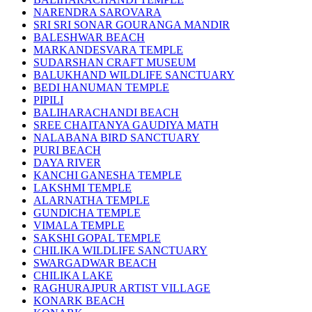
NARENDRA SAROVARA
SRI SRI SONAR GOURANGA MANDIR
BALESHWAR BEACH
MARKANDESVARA TEMPLE
SUDARSHAN CRAFT MUSEUM
BALUKHAND WILDLIFE SANCTUARY
BEDI HANUMAN TEMPLE
PIPILI
BALIHARACHANDI BEACH
SREE CHAITANYA GAUDIYA MATH
NALABANA BIRD SANCTUARY
PURI BEACH
DAYA RIVER
KANCHI GANESHA TEMPLE
LAKSHMI TEMPLE
ALARNATHA TEMPLE
GUNDICHA TEMPLE
VIMALA TEMPLE
SAKSHI GOPAL TEMPLE
CHILIKA WILDLIFE SANCTUARY
SWARGADWAR BEACH
CHILIKA LAKE
RAGHURAJPUR ARTIST VILLAGE
KONARK BEACH