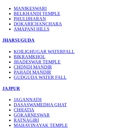
MANIKESWARI
BELKHANDI TEMPLE
PHULIJHARAN
DOKARICHANCHARA
AMAPANI HILLS
JHARSUGUDA
KOILIGHUGAR WATERFALL
BIKRAMKHOL
JHADESWAR TEMPLE
CHDNDI MANDIR
PAHADI MANDIR
GUDGUDA WATER FALL
JAJPUR
JAGANNATH
DASASWAMEDHA GHAT
CHHATIA
GOKARNESWAR
RATNAGIRI
MAHAVINAYAK TEMPLE