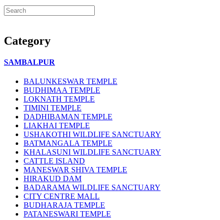
Category
SAMBALPUR
BALUNKESWAR TEMPLE
BUDHIMAA TEMPLE
LOKNATH TEMPLE
TIMINI TEMPLE
DADHIBAMAN TEMPLE
LIAKHAI TEMPLE
USHAKOTHI WILDLIFE SANCTUARY
BATMANGALA TEMPLE
KHALASUNI WILDLIFE SANCTUARY
CATTLE ISLAND
MANESWAR SHIVA TEMPLE
HIRAKUD DAM
BADARAMA WILDLIFE SANCTUARY
CITY CENTRE MALL
BUDHARAJA TEMPLE
PATANESWARI TEMPLE