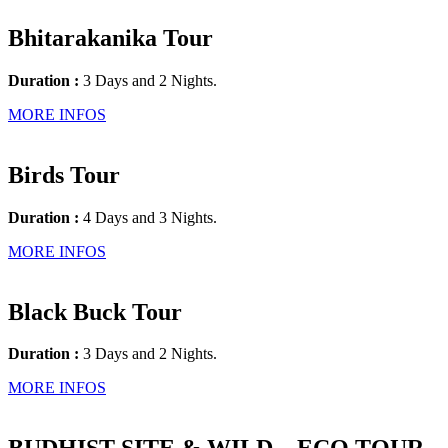
Bhitarakanika Tour
Duration :
3 Days and 2 Nights.
MORE INFOS
Birds Tour
Duration :
4 Days and 3 Nights.
MORE INFOS
Black Buck Tour
Duration :
3 Days and 2 Nights.
MORE INFOS