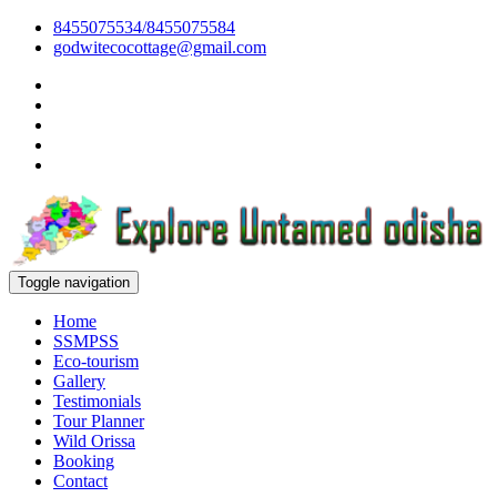
8455075534/8455075584
godwitecocottage@gmail.com
Toggle navigation
Home
SSMPSS
Eco-tourism
Gallery
Testimonials
Tour Planner
Wild Orissa
Booking
Contact