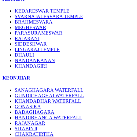
KEDARESWAR TEMPLE
SVARNAJALESVARA TEMPLE
BRAHMESVARA
MEGHESWAR
PARASURAMESWAR
RAJARANI
SIDDESHWAR
LINGARAJ TEMPLE
DHAULI
NANDANKANAN
KHANDAGIRI
KEONJHAR
SANAGHAGARA WATERFALL
GUNDICHAGHAI WATERFALL
KHANDADHAR WATERFALL
GONASIKA
BADAGHAGARA
HANDIBHANGA WATERFALL
RAJANAGAR
SITABINJI
CHAKRATIRTHA