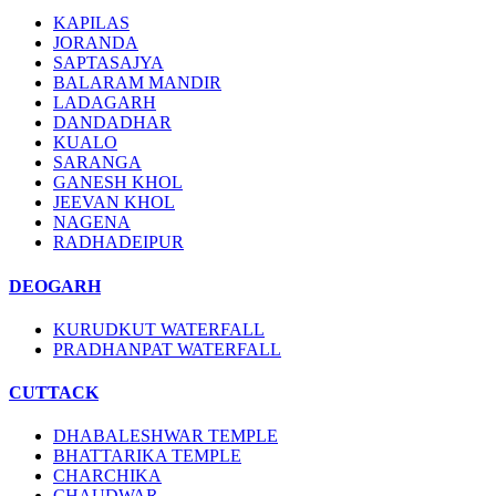
KAPILAS
JORANDA
SAPTASAJYA
BALARAM MANDIR
LADAGARH
DANDADHAR
KUALO
SARANGA
GANESH KHOL
JEEVAN KHOL
NAGENA
RADHADEIPUR
DEOGARH
KURUDKUT WATERFALL
PRADHANPAT WATERFALL
CUTTACK
DHABALESHWAR TEMPLE
BHATTARIKA TEMPLE
CHARCHIKA
CHAUDWAR