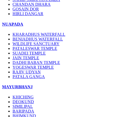
CHANDAN DHARA
GOSAIN DOR
HIRLI DANGAR
NUAPADA
KHARADHUS WATERFALL
BENIADHUS WATERFALL
WILDLIFE SANCTUARY
PATALESWAR TEMPLE
SUADEI TEMPLE
JAIN TEMPLE
DADHI BABAN TEMPLE
YOGESWAR TEMPLE
RAJIV UDYAN
PATALA GANGA
MAYURBHANJ
KHICHING
DEOKUND
SIMILIPAL
BARIPADA
BHIMKUND