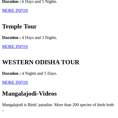
Duration :
6 Days and 5 Nights.
MORE INFOS
Temple Tour
Duration :
4 Days and 3 Nights.
MORE INFOS
WESTERN ODISHA TOUR
Duration :
4 Nights and 5 Days.
MORE INFOS
Mangalajodi
-Videos
Mangalajodi is Birds' paradise. More than 200 species of birds both
..