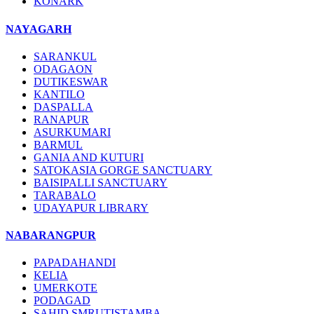
KONARK
NAYAGARH
SARANKUL
ODAGAON
DUTIKESWAR
KANTILO
DASPALLA
RANAPUR
ASURKUMARI
BARMUL
GANIA AND KUTURI
SATOKASIA GORGE SANCTUARY
BAISIPALLI SANCTUARY
TARABALO
UDAYAPUR LIBRARY
NABARANGPUR
PAPADAHANDI
KELIA
UMERKOTE
PODAGAD
SAHID SMRUTISTAMBA