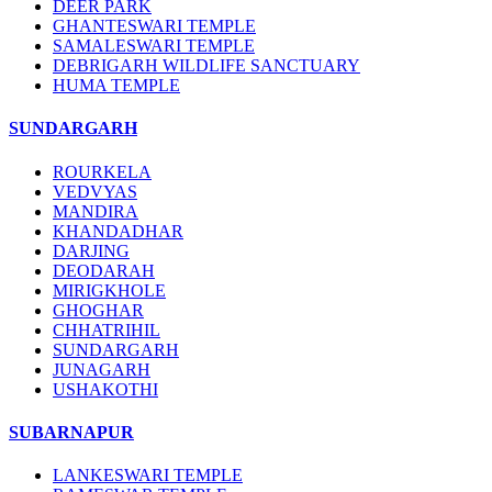
DEER PARK
GHANTESWARI TEMPLE
SAMALESWARI TEMPLE
DEBRIGARH WILDLIFE SANCTUARY
HUMA TEMPLE
SUNDARGARH
ROURKELA
VEDVYAS
MANDIRA
KHANDADHAR
DARJING
DEODARAH
MIRIGKHOLE
GHOGHAR
CHHATRIHIL
SUNDARGARH
JUNAGARH
USHAKOTHI
SUBARNAPUR
LANKESWARI TEMPLE