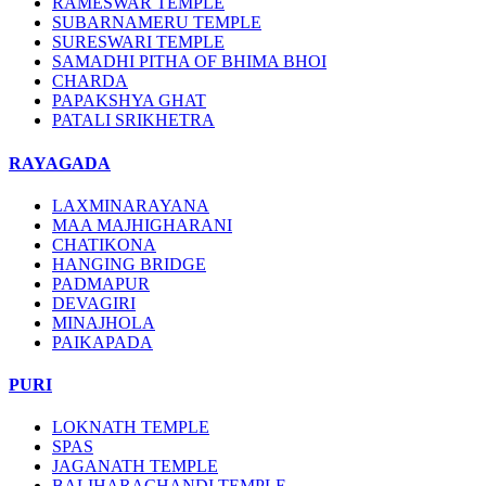
RAMESWAR TEMPLE
SUBARNAMERU TEMPLE
SURESWARI TEMPLE
SAMADHI PITHA OF BHIMA BHOI
CHARDA
PAPAKSHYA GHAT
PATALI SRIKHETRA
RAYAGADA
LAXMINARAYANA
MAA MAJHIGHARANI
CHATIKONA
HANGING BRIDGE
PADMAPUR
DEVAGIRI
MINAJHOLA
PAIKAPADA
PURI
LOKNATH TEMPLE
SPAS
JAGANATH TEMPLE
BALIHARACHANDI TEMPLE