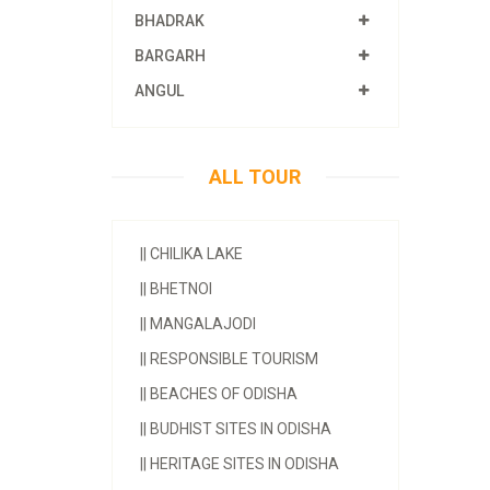
BHADRAK
BARGARH
ANGUL
ALL TOUR
||
CHILIKA LAKE
||
BHETNOI
||
MANGALAJODI
||
RESPONSIBLE TOURISM
||
BEACHES OF ODISHA
||
BUDHIST SITES IN ODISHA
||
HERITAGE SITES IN ODISHA