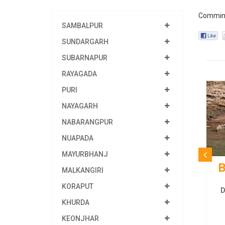
Commin
SAMBALPUR
SUNDARGARH
SUBARNAPUR
RAYAGADA
PURI
NAYAGARH
NABARANGPUR
NUAPADA
MAYURBHANJ
B
MALKANGIRI
KORAPUT
D
KHURDA
KEONJHAR