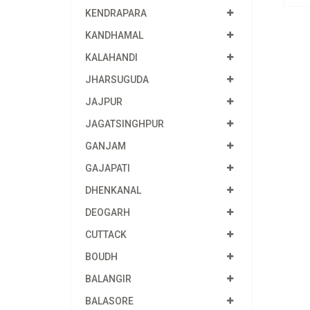
KENDRAPARA
KANDHAMAL
KALAHANDI
JHARSUGUDA
JAJPUR
JAGATSINGHPUR
GANJAM
GAJAPATI
DHENKANAL
DEOGARH
CUTTACK
BOUDH
BALANGIR
BALASORE