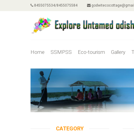
8455075534/8455075584
godwitecocottage@gmai
Home
SSMPSS
Eco-tourism
Gallery
T
CATEGORY