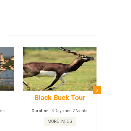
Black Buck Tour
ts.
Duration :
3 Days and 2 Nights.
MORE INFOS