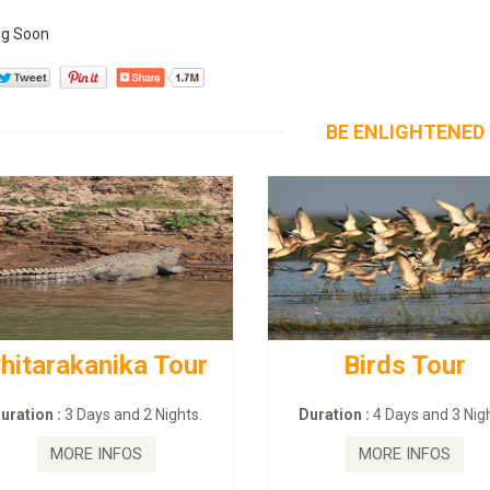
g Soon
BE ENLIGHTENED
hitarakanika Tour
Birds Tour
uration :
3 Days and 2 Nights.
Duration :
4 Days and 3 Nigh
MORE INFOS
MORE INFOS