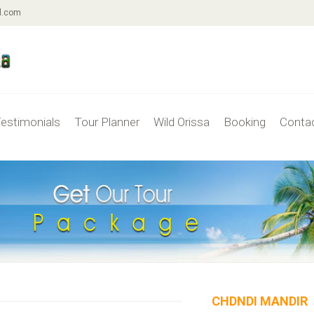
l.com
estimonials
Tour Planner
Wild Orissa
Booking
Conta
CHDNDI MANDIR