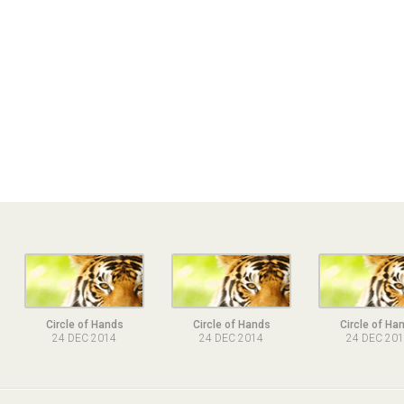
Circle of Hands
Circle of Hands
Circle of Ha
24 DEC 2014
24 DEC 2014
24 DEC 20