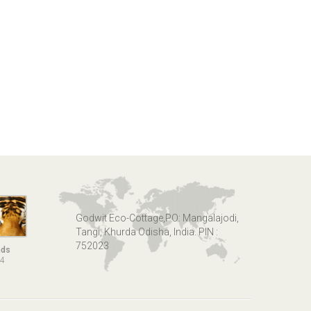
Godwit Eco-Cottage,PO: Mangalajodi,
Tangi, Khurda Odisha, India. PIN :
752023
nds
14