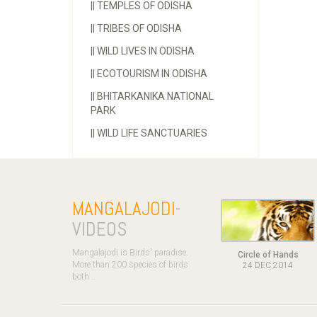
||
TEMPLES OF ODISHA
||
TRIBES OF ODISHA
||
WILD LIVES IN ODISHA
||
ECOTOURISM IN ODISHA
||
BHITARKANIKA NATIONAL
PARK
||
WILD LIFE SANCTUARIES
MANGALAJODI
-
VIDEOS
Mangalajodi is Birds' paradise.
Circle of Hands
More than 200 species of birds
24 DEC 2014
both ..