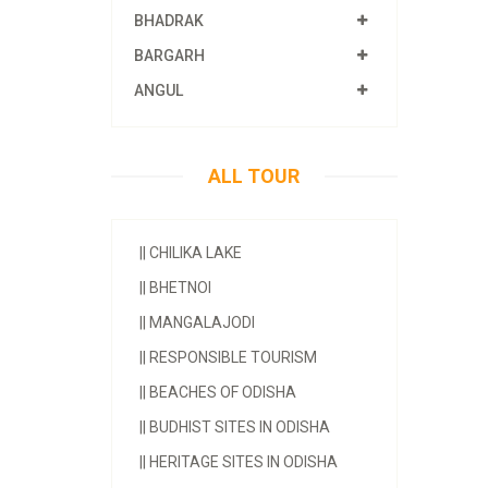
BHADRAK
BARGARH
ANGUL
ALL TOUR
||
CHILIKA LAKE
||
BHETNOI
||
MANGALAJODI
||
RESPONSIBLE TOURISM
||
BEACHES OF ODISHA
||
BUDHIST SITES IN ODISHA
||
HERITAGE SITES IN ODISHA