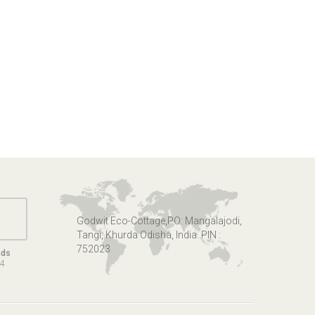
Godwit Eco-Cottage,PO: Mangalajodi,
Tangi, Khurda Odisha, India. PIN :
752023
nds
14