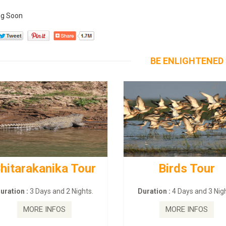
g Soon
BE ENLIGHTENED
hitarakanika Tour
Birds Tour
uration :
3 Days and 2 Nights.
Duration :
4 Days and 3 Nigh
MORE INFOS
MORE INFOS