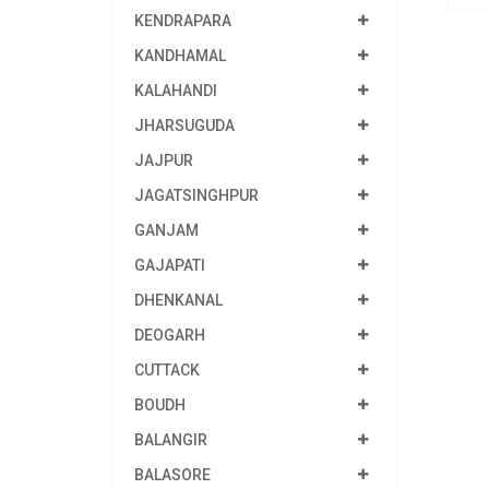
KENDRAPARA
KANDHAMAL
KALAHANDI
JHARSUGUDA
JAJPUR
JAGATSINGHPUR
GANJAM
GAJAPATI
DHENKANAL
DEOGARH
CUTTACK
BOUDH
BALANGIR
BALASORE