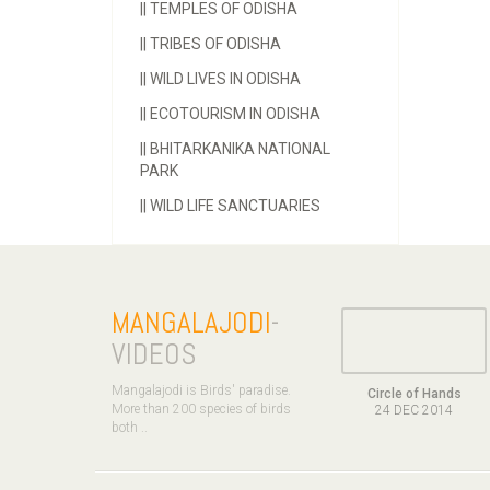
||
TEMPLES OF ODISHA
||
TRIBES OF ODISHA
||
WILD LIVES IN ODISHA
||
ECOTOURISM IN ODISHA
||
BHITARKANIKA NATIONAL
PARK
||
WILD LIFE SANCTUARIES
MANGALAJODI
-
VIDEOS
Mangalajodi is Birds' paradise.
Circle of Hands
More than 200 species of birds
24 DEC 2014
both ..