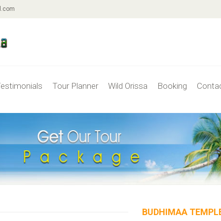
l.com
estimonials
Tour Planner
Wild Orissa
Booking
Conta
BUDHIMAA TEMPL