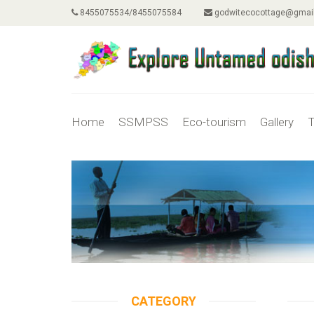
8455075534/8455075584
godwitecocottage@gmai
Home
SSMPSS
Eco-tourism
Gallery
T
CATEGORY