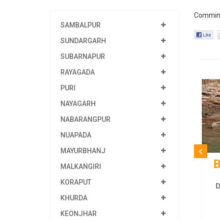
Commin
SAMBALPUR
SUNDARGARH
SUBARNAPUR
RAYAGADA
PURI
NAYAGARH
NABARANGPUR
NUAPADA
MAYURBHANJ
B
MALKANGIRI
KORAPUT
D
KHURDA
KEONJHAR