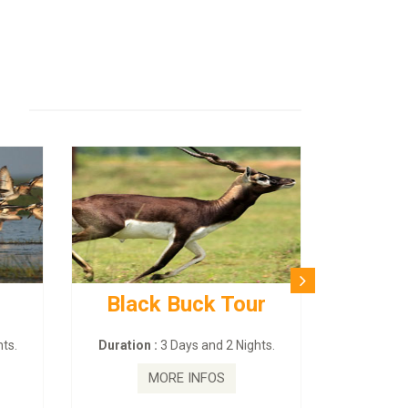
Black Buck Tour
ts.
Duration :
3 Days and 2 Nights.
MORE INFOS