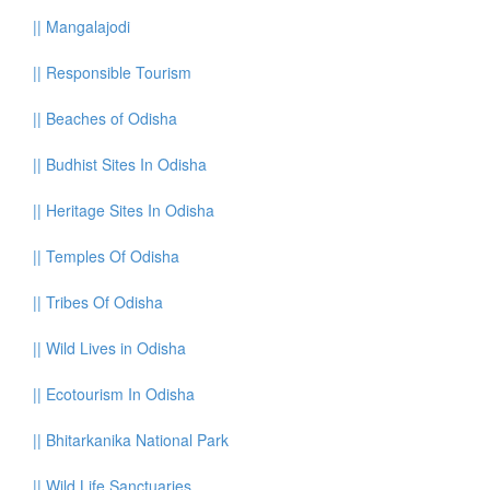
||
Mangalajodi
||
Responsible Tourism
||
Beaches of Odisha
||
Budhist Sites In Odisha
||
Heritage Sites In Odisha
||
Temples Of Odisha
||
Tribes Of Odisha
||
Wild Lives in Odisha
||
Ecotourism In Odisha
||
Bhitarkanika National Park
||
Wild Life Sanctuaries