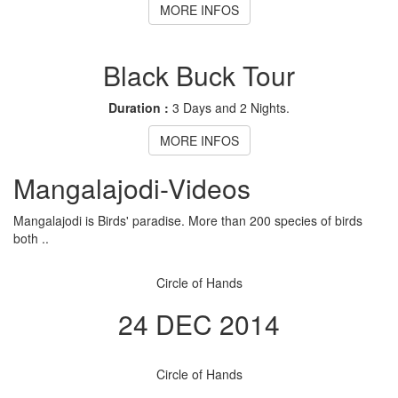
MORE INFOS
Black Buck Tour
Duration :
3 Days and 2 Nights.
MORE INFOS
Mangalajodi
-Videos
Mangalajodi is Birds' paradise. More than 200 species of birds
both ..
Circle of Hands
24 DEC 2014
Circle of Hands