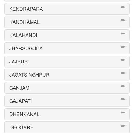
KENDRAPARA
KANDHAMAL
KALAHANDI
JHARSUGUDA
JAJPUR
JAGATSINGHPUR
GANJAM
GAJAPATI
DHENKANAL
DEOGARH