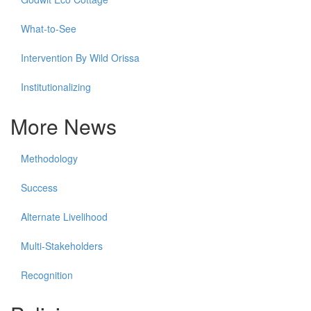
What-to-See
Intervention By Wild Orissa
Institutionalizing
More News
Methodology
Success
Alternate Livelihood
Multi-Stakeholders
Recognition