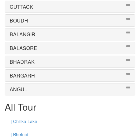
CUTTACK
BOUDH
BALANGIR
BALASORE
BHADRAK
BARGARH
ANGUL
All Tour
||
Chilika Lake
||
Bhetnoi