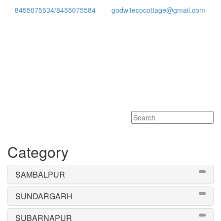
8455075534/8455075584
godwitecocottage@gmail.com
Toggle
navigati
Category
SAMBALPUR
SUNDARGARH
SUBARNAPUR