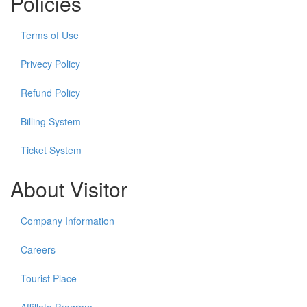
Policies
Terms of Use
Privecy Policy
Refund Policy
Billing System
Ticket System
About Visitor
Company Information
Careers
Tourist Place