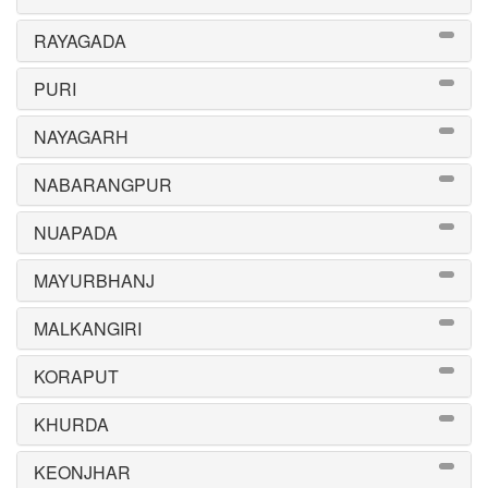
RAYAGADA
PURI
NAYAGARH
NABARANGPUR
NUAPADA
MAYURBHANJ
MALKANGIRI
KORAPUT
KHURDA
KEONJHAR