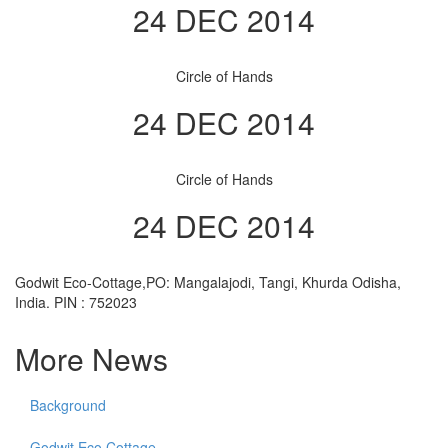
24 DEC 2014
Circle of Hands
24 DEC 2014
Circle of Hands
24 DEC 2014
Godwit Eco-Cottage,PO: Mangalajodi, Tangi, Khurda Odisha,
India. PIN : 752023
More News
Background
Godwit Eco Cottage