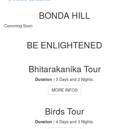
BONDA HILL
Comming Soon
BE ENLIGHTENED
Bhitarakanika Tour
Duration :
3 Days and 2 Nights.
MORE INFOS
Birds Tour
Duration :
4 Days and 3 Nights.