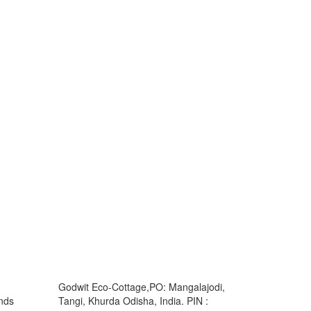
Godwit Eco-Cottage,PO: Mangalajodi,
ands
Tangi, Khurda Odisha, India. PIN :