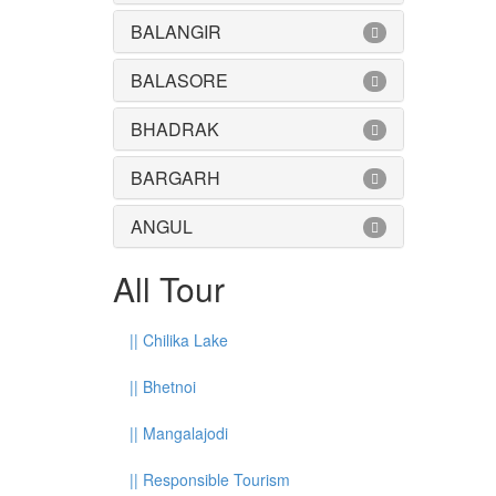
BALANGIR
BALASORE
BHADRAK
BARGARH
ANGUL
All Tour
||
Chilika Lake
||
Bhetnoi
||
Mangalajodi
||
Responsible Tourism