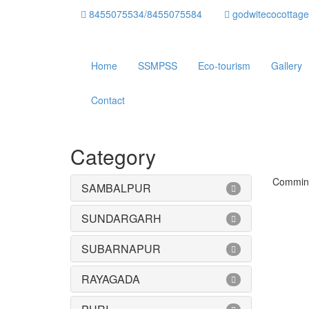
8455075534/8455075584
godwitecocottag
Home
SSMPSS
Eco-tourism
Gallery
Contact
Category
Commin
SAMBALPUR
SUNDARGARH
SUBARNAPUR
RAYAGADA