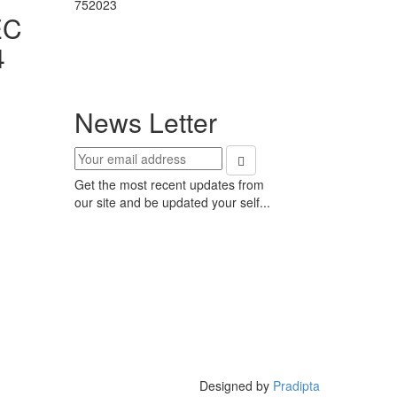
752023
EC
4
News Letter
Get the most recent updates from
our site and be updated your self...
Designed by
Pradipta