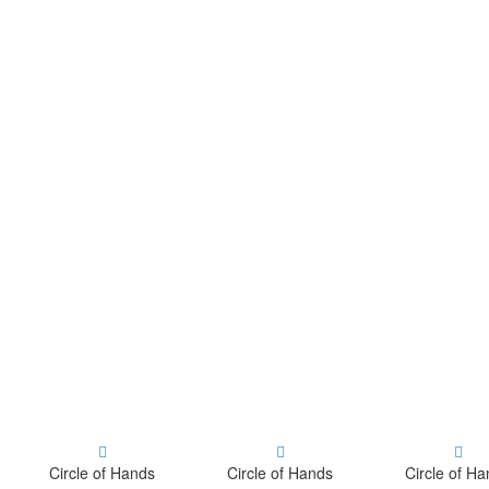
Circle of Hands
Circle of Hands
Circle of H