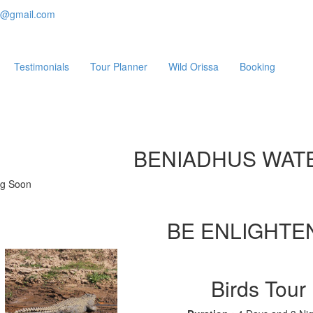
e@gmail.com
Testimonials
Tour Planner
Wild Orissa
Booking
BENIADHUS WAT
g Soon
BE ENLIGHTE
Birds Tour