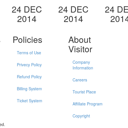
24 DEC
24 DEC
24 D
2014
2014
201
s
Policies
About
Visitor
Terms of Use
Company
Privecy Policy
Information
Refund Policy
Careers
Billing System
Tourist Place
Ticket System
Affillate Program
Copyright
ed.