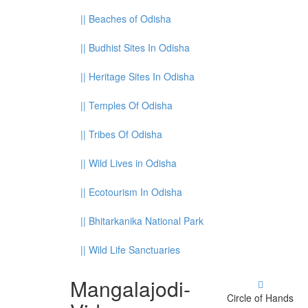
||
Beaches of Odisha
||
Budhist Sites In Odisha
||
Heritage Sites In Odisha
||
Temples Of Odisha
||
Tribes Of Odisha
||
Wild Lives in Odisha
||
Ecotourism In Odisha
||
Bhitarkanika National Park
||
Wild Life Sanctuaries
Mangalajodi
-
Circle of Hands