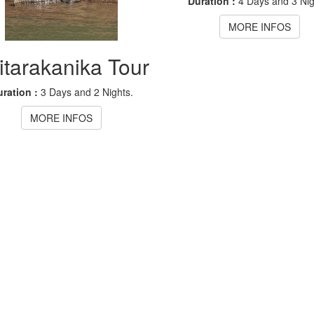
Duration :
4 Days and 3 Nig
MORE INFOS
itarakanika Tour
ration :
3 Days and 2 Nights.
MORE INFOS