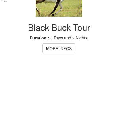
hts.
Black Buck Tour
Duration :
3 Days and 2 Nights.
MORE INFOS