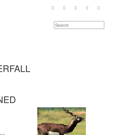
ERFALL
NED