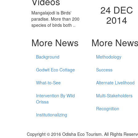
Videos
24 DEC
Mangalajodi is Birds'
2014
paradise. More than 200
species of birds both ..
More News
More New
Background
Methodology
Godwit Eco Cottage
Success
What-to-See
Alternate Livelihood
Intervention By Wild
Multi-Stakeholders
Orissa
Recognition
Institutionalizing
Copyright © 2016 Odisha Eco Tourism. All Rights Reserv