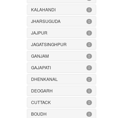
KALAHANDI
JHARSUGUDA
JAJPUR
JAGATSINGHPUR
GANJAM
GAJAPATI
DHENKANAL
DEOGARH
CUTTACK
BOUDH