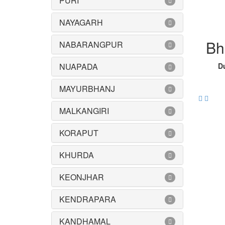
PURI
NAYAGARH
Bh
NABARANGPUR
NUAPADA
Du
MAYURBHANJ
MALKANGIRI
KORAPUT
KHURDA
KEONJHAR
KENDRAPARA
KANDHAMAL