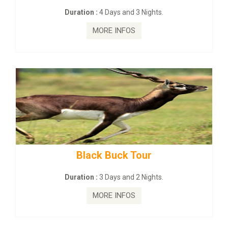
:
4 Days and 3 Nights.
Duration :
2 Da
MORE INFOS
MORE
ck Buck Tour
mahanadi-coas
:
3 Days and 2 Nights.
Duration :
5 D
MORE INFOS
MORE