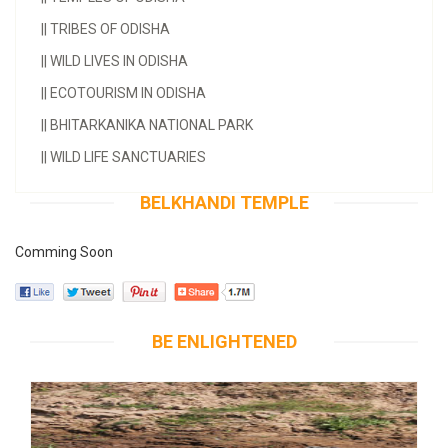
||
TRIBES OF ODISHA
||
WILD LIVES IN ODISHA
||
ECOTOURISM IN ODISHA
||
BHITARKANIKA NATIONAL PARK
||
WILD LIFE SANCTUARIES
BELKHANDI TEMPLE
Comming Soon
BE ENLIGHTENED