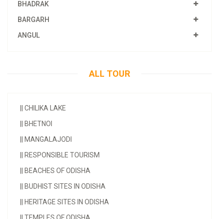
BHADRAK
BARGARH
ANGUL
ALL TOUR
||
CHILIKA LAKE
||
BHETNOI
||
MANGALAJODI
||
RESPONSIBLE TOURISM
||
BEACHES OF ODISHA
||
BUDHIST SITES IN ODISHA
||
HERITAGE SITES IN ODISHA
||
TEMPLES OF ODISHA