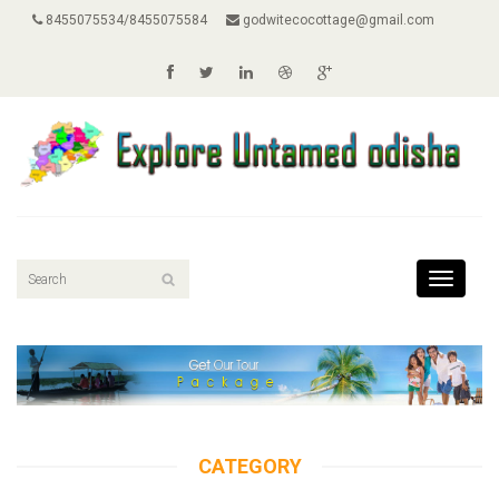
8455075534/8455075584
godwitecocottage@gmail.com
Toggle
navigati
CATEGORY