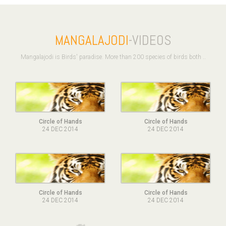
MANGALAJODI
-VIDEOS
Mangalajodi is Birds' paradise. More than 200 species of birds both ..
Circle of Hands
Circle of Hands
24 DEC 2014
24 DEC 2014
Circle of Hands
Circle of Hands
24 DEC 2014
24 DEC 2014