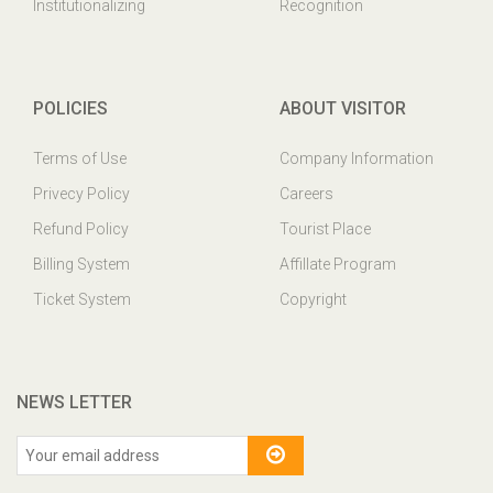
Institutionalizing
Recognition
POLICIES
ABOUT VISITOR
Terms of Use
Company Information
Privecy Policy
Careers
Refund Policy
Tourist Place
Billing System
Affillate Program
Ticket System
Copyright
NEWS LETTER