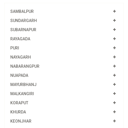
SAMBALPUR
SUNDARGARH
SUBARNAPUR
RAYAGADA
PURI
NAYAGARH
NABARANGPUR
NUAPADA
MAYURBHANJ
MALKANGIRI
KORAPUT
KHURDA
KEONJHAR