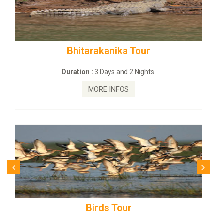
rakanika Tour
BUDHIST SITE &
:
3 Days and 2 Nights.
Duration :
3 Da
MORE INFOS
MORE
irds Tour
Budhist