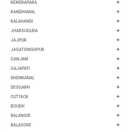
KENDRAPARA
KANDHAMAL
KALAHANDI
JHARSUGUDA
JAJPUR
JAGATSINGHPUR
GANJAM
GAJAPATI
DHENKANAL
DEOGARH
CUTTACK
BOUDH
BALANGIR
BALASORE