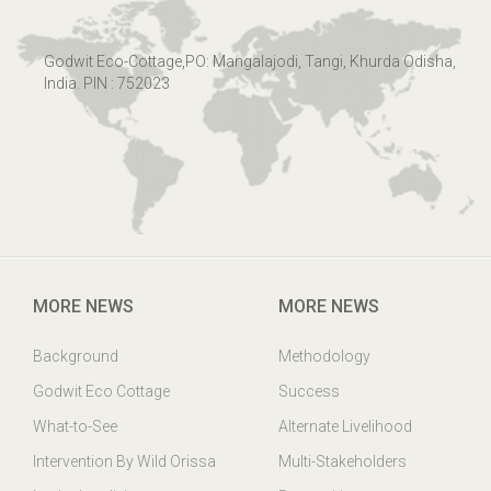
Godwit Eco-Cottage,PO: Mangalajodi, Tangi, Khurda Odisha,
India. PIN : 752023
MORE NEWS
MORE NEWS
Background
Methodology
Godwit Eco Cottage
Success
What-to-See
Alternate Livelihood
Intervention By Wild Orissa
Multi-Stakeholders