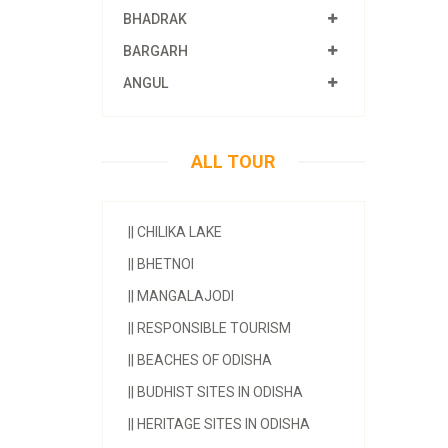
BHADRAK
BARGARH
ANGUL
ALL TOUR
||
CHILIKA LAKE
||
BHETNOI
||
MANGALAJODI
||
RESPONSIBLE TOURISM
||
BEACHES OF ODISHA
||
BUDHIST SITES IN ODISHA
||
HERITAGE SITES IN ODISHA