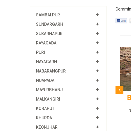
Commin
SAMBALPUR
SUNDARGARH
SUBARNAPUR
RAYAGADA
PURI
NAYAGARH
NABARANGPUR
NUAPADA
MAYURBHANJ
B
MALKANGIRI
KORAPUT
D
KHURDA
KEONJHAR