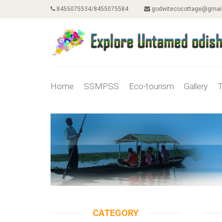
8455075534/8455075584
godwitecocottage@gmai
Home
SSMPSS
Eco-tourism
Gallery
T
CATEGORY