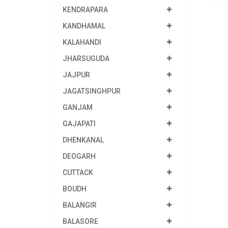
KENDRAPARA
KANDHAMAL
KALAHANDI
JHARSUGUDA
JAJPUR
JAGATSINGHPUR
GANJAM
GAJAPATI
DHENKANAL
DEOGARH
CUTTACK
BOUDH
BALANGIR
BALASORE