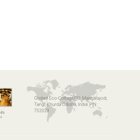
Godwit Eco-Cottage,PO: Mangalajodi,
Tangi, Khurda Odisha, India. PIN :
752023
nds
14