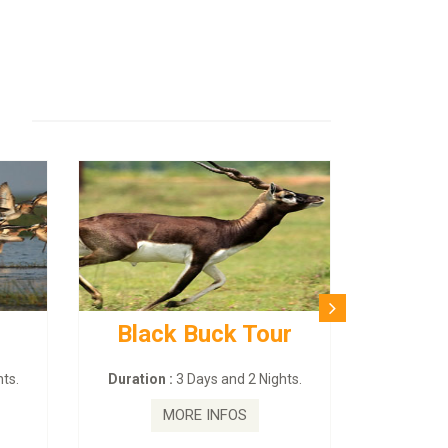
Black Buck Tour
ts.
Duration :
3 Days and 2 Nights.
MORE INFOS