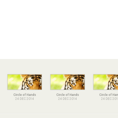
Circle of Hands
Circle of Hands
Circle of Ha
24 DEC 2014
24 DEC 2014
24 DEC 20