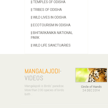
||
TEMPLES OF ODISHA
||
TRIBES OF ODISHA
||
WILD LIVES IN ODISHA
||
ECOTOURISM IN ODISHA
||
BHITARKANIKA NATIONAL
PARK
||
WILD LIFE SANCTUARIES
MANGALAJODI
-
VIDEOS
Mangalajodi is Birds' paradise.
Circle of Hands
More than 200 species of birds
24 DEC 2014
both ..