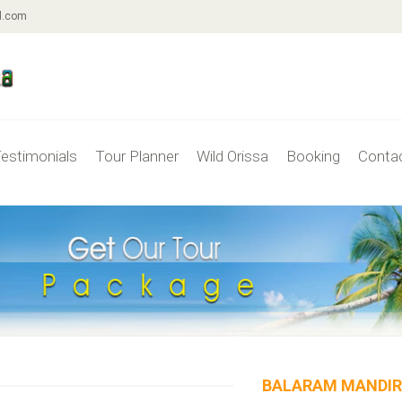
l.com
estimonials
Tour Planner
Wild Orissa
Booking
Conta
BALARAM MANDI