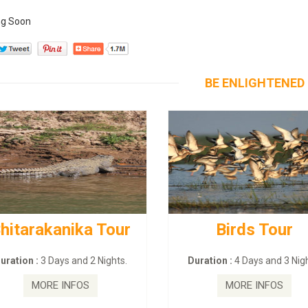
g Soon
BE ENLIGHTENED
hitarakanika Tour
Birds Tour
uration :
3 Days and 2 Nights.
Duration :
4 Days and 3 Nigh
MORE INFOS
MORE INFOS