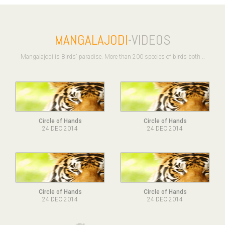
MANGALAJODI
-VIDEOS
Mangalajodi is Birds' paradise. More than 200 species of birds both ..
Circle of Hands
Circle of Hands
24 DEC 2014
24 DEC 2014
Circle of Hands
Circle of Hands
24 DEC 2014
24 DEC 2014