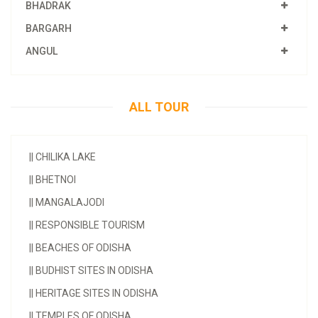
BHADRAK
BARGARH
ANGUL
ALL TOUR
||
CHILIKA LAKE
||
BHETNOI
||
MANGALAJODI
||
RESPONSIBLE TOURISM
||
BEACHES OF ODISHA
||
BUDHIST SITES IN ODISHA
||
HERITAGE SITES IN ODISHA
||
TEMPLES OF ODISHA