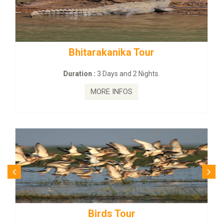
nika Tour
BUDHIST SITE & WIL
s and 2 Nights.
Duration :
3 Dayas an
INFOS
MORE INFO
 Tour
Budhist Site