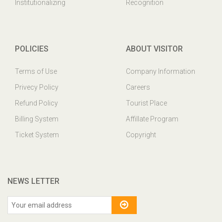
Institutionalizing
Recognition
POLICIES
ABOUT VISITOR
Terms of Use
Company Information
Privecy Policy
Careers
Refund Policy
Tourist Place
Billing System
Affillate Program
Ticket System
Copyright
NEWS LETTER