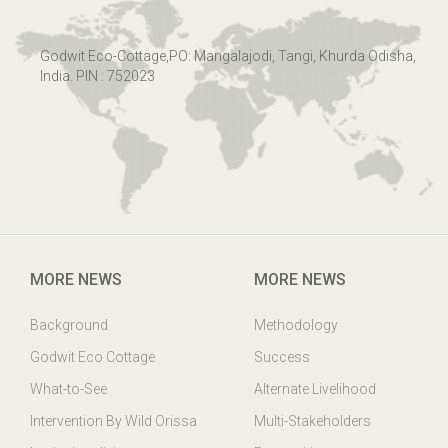
Godwit Eco-Cottage,PO: Mangalajodi, Tangi, Khurda Odisha,
India. PIN : 752023
MORE NEWS
MORE NEWS
Background
Methodology
Godwit Eco Cottage
Success
What-to-See
Alternate Livelihood
Intervention By Wild Orissa
Multi-Stakeholders