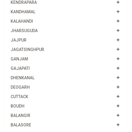
KENDRAPARA
KANDHAMAL
KALAHANDI
JHARSUGUDA
JAJPUR
JAGATSINGHPUR
GANJAM
GAJAPATI
DHENKANAL
DEOGARH
CUTTACK
BOUDH
BALANGIR
BALASORE