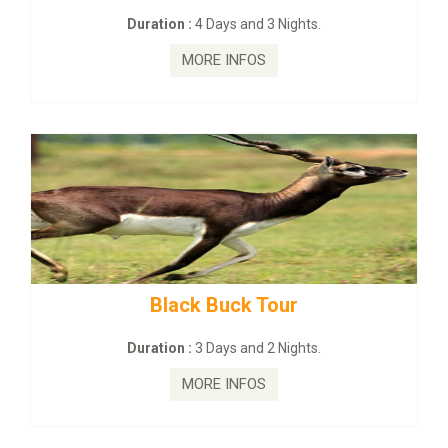
s and 3 Nights.
Duration :
2 Days and
INFOS
MORE INFO
ck Tour
mahanadi-coast-wi
s and 2 Nights.
Duration :
5 Days & 
INFOS
MORE INFO