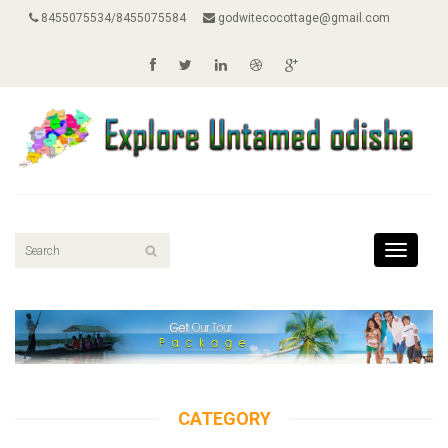
8455075534/8455075584
godwitecocottage@gmail.com
Toggle
navigati
CATEGORY