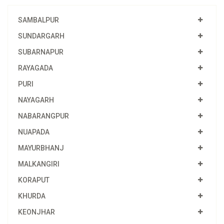
SAMBALPUR
SUNDARGARH
SUBARNAPUR
RAYAGADA
PURI
NAYAGARH
NABARANGPUR
NUAPADA
MAYURBHANJ
MALKANGIRI
KORAPUT
KHURDA
KEONJHAR