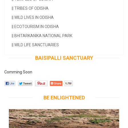
||
TRIBES OF ODISHA
||
WILD LIVES IN ODISHA
||
ECOTOURISM IN ODISHA
||
BHITARKANIKA NATIONAL PARK
||
WILD LIFE SANCTUARIES
BAISIPALLI SANCTUARY
Comming Soon
BE ENLIGHTENED