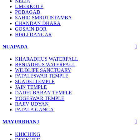
KELIA
UMERKOTE
PODAGAD
SAHID SMRUTISTAMBA
CHANDAN DHARA
GOSAIN DOR
HIRLI DANGAR
NUAPADA
KHARADHUS WATERFALL
BENIADHUS WATERFALL
WILDLIFE SANCTUARY
PATALESWAR TEMPLE
SUADEI TEMPLE
JAIN TEMPLE
DADHI BABAN TEMPLE
YOGESWAR TEMPLE
RAJIV UDYAN
PATALA GANGA
MAYURBHANJ
KHICHING
DEOKUND