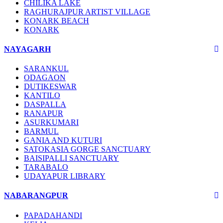
CHILIKA LAKE
RAGHURAJPUR ARTIST VILLAGE
KONARK BEACH
KONARK
NAYAGARH
SARANKUL
ODAGAON
DUTIKESWAR
KANTILO
DASPALLA
RANAPUR
ASURKUMARI
BARMUL
GANIA AND KUTURI
SATOKASIA GORGE SANCTUARY
BAISIPALLI SANCTUARY
TARABALO
UDAYAPUR LIBRARY
NABARANGPUR
PAPADAHANDI