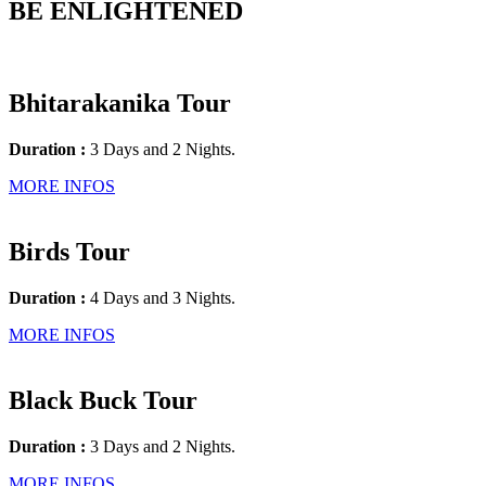
BE ENLIGHTENED
Bhitarakanika Tour
Duration :
3 Days and 2 Nights.
MORE INFOS
Birds Tour
Duration :
4 Days and 3 Nights.
MORE INFOS
Black Buck Tour
Duration :
3 Days and 2 Nights.
MORE INFOS