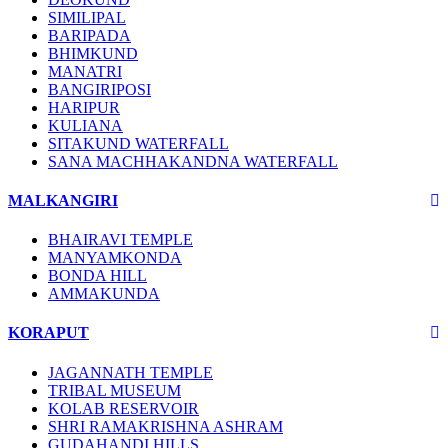
SIMILIPAL
BARIPADA
BHIMKUND
MANATRI
BANGIRIPOSI
HARIPUR
KULIANA
SITAKUND WATERFALL
SANA MACHHAKANDNA WATERFALL
MALKANGIRI
BHAIRAVI TEMPLE
MANYAMKONDA
BONDA HILL
AMMAKUNDA
KORAPUT
JAGANNATH TEMPLE
TRIBAL MUSEUM
KOLAB RESERVOIR
SHRI RAMAKRISHNA ASHRAM
GUDAHANDI HILLS