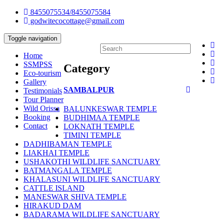
8455075534/8455075584
godwitecocottage@gmail.com
Toggle navigation
Home
SSMPSS
Category
Eco-tourism
Gallery
SAMBALPUR
Testimonials
Tour Planner
Wild Orissa
BALUNKESWAR TEMPLE
Booking
BUDHIMAA TEMPLE
Contact
LOKNATH TEMPLE
TIMINI TEMPLE
DADHIBAMAN TEMPLE
LIAKHAI TEMPLE
USHAKOTHI WILDLIFE SANCTUARY
BATMANGALA TEMPLE
KHALASUNI WILDLIFE SANCTUARY
CATTLE ISLAND
MANESWAR SHIVA TEMPLE
HIRAKUD DAM
BADARAMA WILDLIFE SANCTUARY