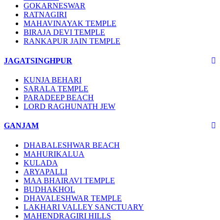
GOKARNESWAR
RATNAGIRI
MAHAVINAYAK TEMPLE
BIRAJA DEVI TEMPLE
RANKAPUR JAIN TEMPLE
JAGATSINGHPUR
KUNJA BEHARI
SARALA TEMPLE
PARADEEP BEACH
LORD RAGHUNATH JEW
GANJAM
DHABALESHWAR BEACH
MAHURIKALUA
KULADA
ARYAPALLI
MAA BHAIRAVI TEMPLE
BUDHAKHOL
DHAVALESHWAR TEMPLE
LAKHARI VALLEY SANCTUARY
MAHENDRAGIRI HILLS