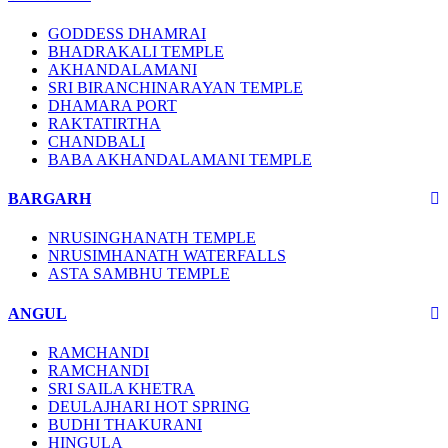
GODDESS DHAMRAI
BHADRAKALI TEMPLE
AKHANDALAMANI
SRI BIRANCHINARAYAN TEMPLE
DHAMARA PORT
RAKTATIRTHA
CHANDBALI
BABA AKHANDALAMANI TEMPLE
BARGARH
NRUSINGHANATH TEMPLE
NRUSIMHANATH WATERFALLS
ASTA SAMBHU TEMPLE
ANGUL
RAMCHANDI
RAMCHANDI
SRI SAILA KHETRA
DEULAJHARI HOT SPRING
BUDHI THAKURANI
HINGULA