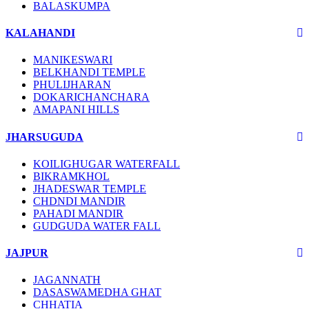
BALASKUMPA
KALAHANDI
MANIKESWARI
BELKHANDI TEMPLE
PHULIJHARAN
DOKARICHANCHARA
AMAPANI HILLS
JHARSUGUDA
KOILIGHUGAR WATERFALL
BIKRAMKHOL
JHADESWAR TEMPLE
CHDNDI MANDIR
PAHADI MANDIR
GUDGUDA WATER FALL
JAJPUR
JAGANNATH
DASASWAMEDHA GHAT
CHHATIA