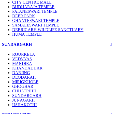
CITY CENTRE MALL
BUDHARAJA TEMPLE
PATANESWARI TEMPLE
DEER PARK
GHANTESWARI TEMPLE
SAMALESWARI TEMPLE
DEBRIGARH WILDLIFE SANCTUARY
HUMA TEMPLE
SUNDARGARH
ROURKELA
VEDVYAS
MANDIRA
KHANDADHAR
DARJING
DEODARAH
MIRIGKHOLE
GHOGHAR
CHHATRIHIL
SUNDARGARH
JUNAGARH
USHAKOTHI