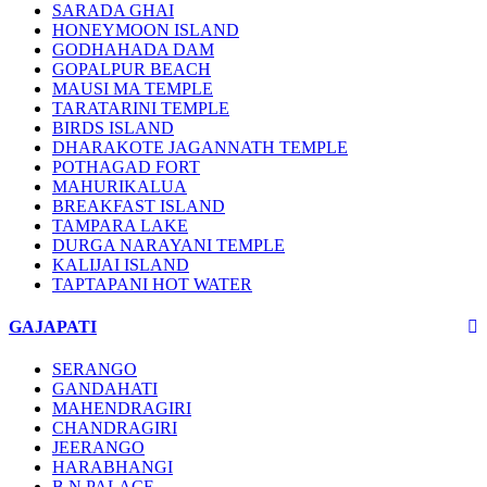
SARADA GHAI
HONEYMOON ISLAND
GODHAHADA DAM
GOPALPUR BEACH
MAUSI MA TEMPLE
TARATARINI TEMPLE
BIRDS ISLAND
DHARAKOTE JAGANNATH TEMPLE
POTHAGAD FORT
MAHURIKALUA
BREAKFAST ISLAND
TAMPARA LAKE
DURGA NARAYANI TEMPLE
KALIJAI ISLAND
TAPTAPANI HOT WATER
GAJAPATI
SERANGO
GANDAHATI
MAHENDRAGIRI
CHANDRAGIRI
JEERANGO
HARABHANGI
B.N PALACE