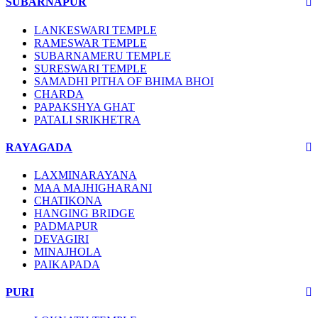
SUBARNAPUR
LANKESWARI TEMPLE
RAMESWAR TEMPLE
SUBARNAMERU TEMPLE
SURESWARI TEMPLE
SAMADHI PITHA OF BHIMA BHOI
CHARDA
PAPAKSHYA GHAT
PATALI SRIKHETRA
RAYAGADA
LAXMINARAYANA
MAA MAJHIGHARANI
CHATIKONA
HANGING BRIDGE
PADMAPUR
DEVAGIRI
MINAJHOLA
PAIKAPADA
PURI