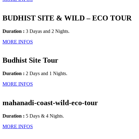
BUDHIST SITE & WILD – ECO TOUR
Duration :
3 Dayas and 2 Nights.
MORE INFOS
Budhist Site Tour
Duration :
2 Days and 1 Nights.
MORE INFOS
mahanadi-coast-wild-eco-tour
Duration :
5 Days & 4 Nights.
MORE INFOS