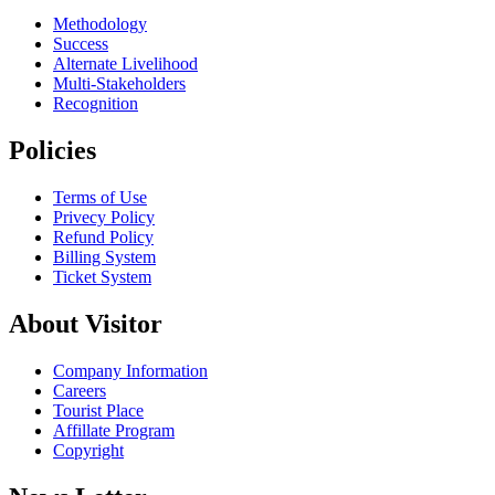
Methodology
Success
Alternate Livelihood
Multi-Stakeholders
Recognition
Policies
Terms of Use
Privecy Policy
Refund Policy
Billing System
Ticket System
About Visitor
Company Information
Careers
Tourist Place
Affillate Program
Copyright