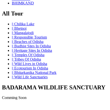
BHIMKAND
All Tour
||
Chilika Lake
||
Bhetnoi
||
Mangalajodi
||
Responsible Tourism
||
Beaches of Odisha
||
Budhist Sites In Odisha
||
Heritage Sites In Odisha
||
Temples Of Odisha
||
Tribes Of Odisha
||
Wild Lives in Odisha
||
Ecotourism In Odisha
||
Bhitarkanika National Park
||
Wild Life Sanctuaries
BADARAMA WILDLIFE SANCTUARY
Comming Soon