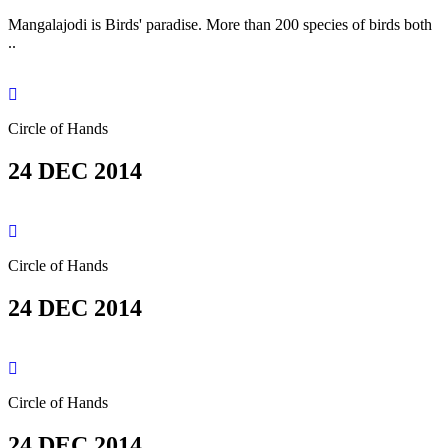
Mangalajodi is Birds' paradise. More than 200 species of birds both
..
Circle of Hands
24 DEC 2014
Circle of Hands
24 DEC 2014
Circle of Hands
24 DEC 2014