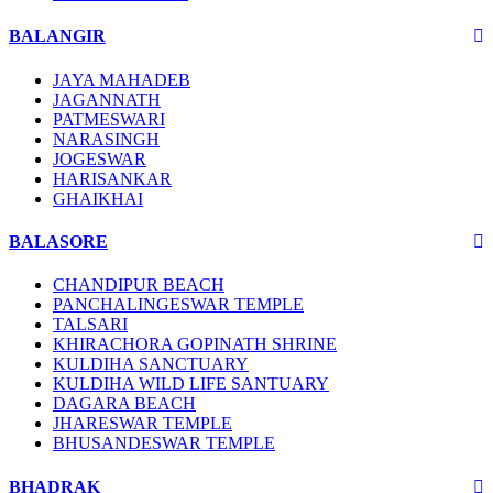
BALANGIR
JAYA MAHADEB
JAGANNATH
PATMESWARI
NARASINGH
JOGESWAR
HARISANKAR
GHAIKHAI
BALASORE
CHANDIPUR BEACH
PANCHALINGESWAR TEMPLE
TALSARI
KHIRACHORA GOPINATH SHRINE
KULDIHA SANCTUARY
KULDIHA WILD LIFE SANTUARY
DAGARA BEACH
JHARESWAR TEMPLE
BHUSANDESWAR TEMPLE
BHADRAK