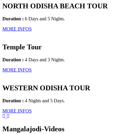
NORTH ODISHA BEACH TOUR
Duration :
6 Days and 5 Nights.
MORE INFOS
Temple Tour
Duration :
4 Days and 3 Nights.
MORE INFOS
WESTERN ODISHA TOUR
Duration :
4 Nights and 5 Days.
MORE INFOS
Mangalajodi
-Videos