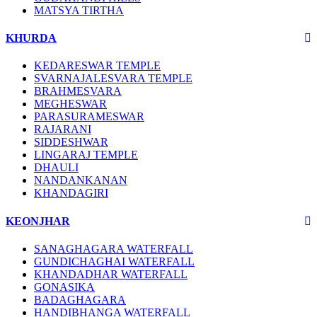
MATSYA TIRTHA
KHURDA
KEDARESWAR TEMPLE
SVARNAJALESVARA TEMPLE
BRAHMESVARA
MEGHESWAR
PARASURAMESWAR
RAJARANI
SIDDESHWAR
LINGARAJ TEMPLE
DHAULI
NANDANKANAN
KHANDAGIRI
KEONJHAR
SANAGHAGARA WATERFALL
GUNDICHAGHAI WATERFALL
KHANDADHAR WATERFALL
GONASIKA
BADAGHAGARA
HANDIBHANGA WATERFALL