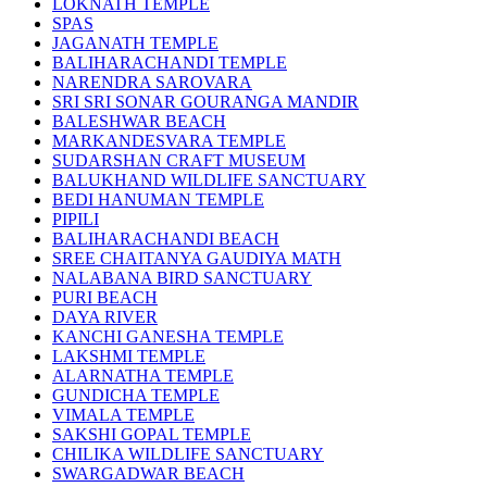
LOKNATH TEMPLE
SPAS
JAGANATH TEMPLE
BALIHARACHANDI TEMPLE
NARENDRA SAROVARA
SRI SRI SONAR GOURANGA MANDIR
BALESHWAR BEACH
MARKANDESVARA TEMPLE
SUDARSHAN CRAFT MUSEUM
BALUKHAND WILDLIFE SANCTUARY
BEDI HANUMAN TEMPLE
PIPILI
BALIHARACHANDI BEACH
SREE CHAITANYA GAUDIYA MATH
NALABANA BIRD SANCTUARY
PURI BEACH
DAYA RIVER
KANCHI GANESHA TEMPLE
LAKSHMI TEMPLE
ALARNATHA TEMPLE
GUNDICHA TEMPLE
VIMALA TEMPLE
SAKSHI GOPAL TEMPLE
CHILIKA WILDLIFE SANCTUARY
SWARGADWAR BEACH