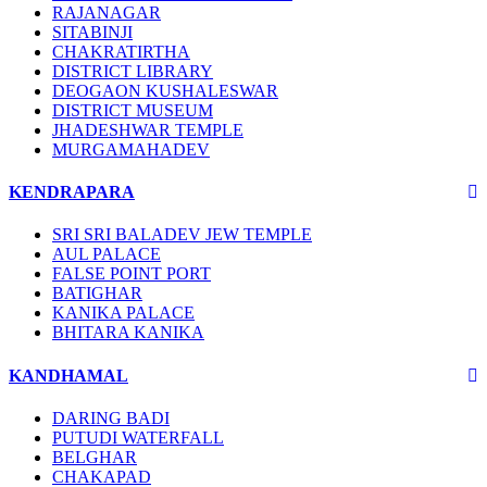
RAJANAGAR
SITABINJI
CHAKRATIRTHA
DISTRICT LIBRARY
DEOGAON KUSHALESWAR
DISTRICT MUSEUM
JHADESHWAR TEMPLE
MURGAMAHADEV
KENDRAPARA
SRI SRI BALADEV JEW TEMPLE
AUL PALACE
FALSE POINT PORT
BATIGHAR
KANIKA PALACE
BHITARA KANIKA
KANDHAMAL
DARING BADI
PUTUDI WATERFALL
BELGHAR
CHAKAPAD