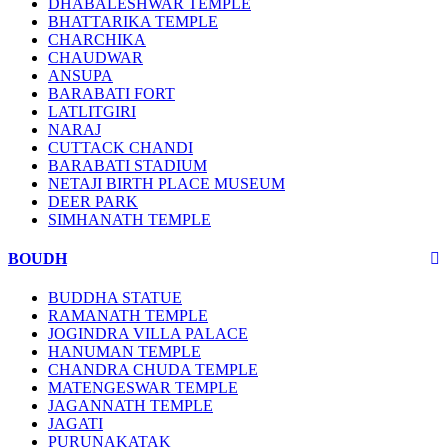
DHABALESHWAR TEMPLE
BHATTARIKA TEMPLE
CHARCHIKA
CHAUDWAR
ANSUPA
BARABATI FORT
LATLITGIRI
NARAJ
CUTTACK CHANDI
BARABATI STADIUM
NETAJI BIRTH PLACE MUSEUM
DEER PARK
SIMHANATH TEMPLE
BOUDH
BUDDHA STATUE
RAMANATH TEMPLE
JOGINDRA VILLA PALACE
HANUMAN TEMPLE
CHANDRA CHUDA TEMPLE
MATENGESWAR TEMPLE
JAGANNATH TEMPLE
JAGATI
PURUNAKATAK