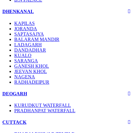
DHENKANAL
KAPILAS
JORANDA
SAPTASAJYA
BALARAM MANDIR
LADAGARH
DANDADHAR
KUALO
SARANGA
GANESH KHOL
JEEVAN KHOL
NAGENA
RADHADEIPUR
DEOGARH
KURUDKUT WATERFALL
PRADHANPAT WATERFALL
CUTTACK