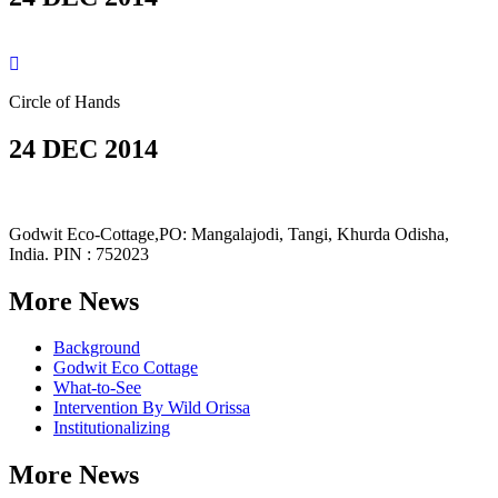
Circle of Hands
24 DEC 2014
Godwit Eco-Cottage,PO: Mangalajodi, Tangi, Khurda Odisha,
India. PIN : 752023
More News
Background
Godwit Eco Cottage
What-to-See
Intervention By Wild Orissa
Institutionalizing
More News